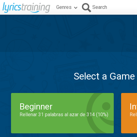
Genres
Search
Select a Game
Beginner
I
Rellenar 31 palabras al azar de 314 (10%)
Rel