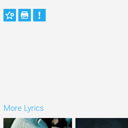
More Lyrics