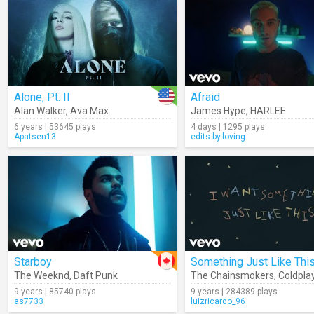
Alone, Pt. II
Afraid
Alan Walker
,
Ava Max
James Hype
,
HARLEE
6 years | 53645 plays
4 days | 1295 plays
Apatsen13
edits.by.loving
Starboy
The Weeknd
,
Daft Punk
The Chainsmokers
,
Coldpla
9 years | 85740 plays
9 years | 284389 plays
as7733
luizricardo_96