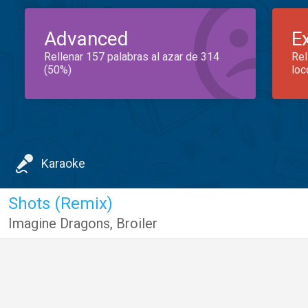
Advanced
E
Rellenar 157 palabras al azar de 314
Rel
(50%)
loc
Karaoke
Shots (Remix)
Imagine Dragons
,
Broiler