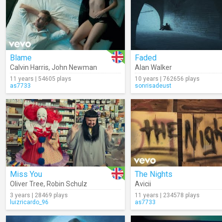
Blame
Faded
Calvin Harris
,
John Newman
Alan Walker
11 years | 54605 plays
10 years | 762656 plays
as7733
sonrisadeust
Miss You
The Nights
Oliver Tree
,
Robin Schulz
Avicii
3 years | 28469 plays
11 years | 234578 plays
luizricardo_96
as7733