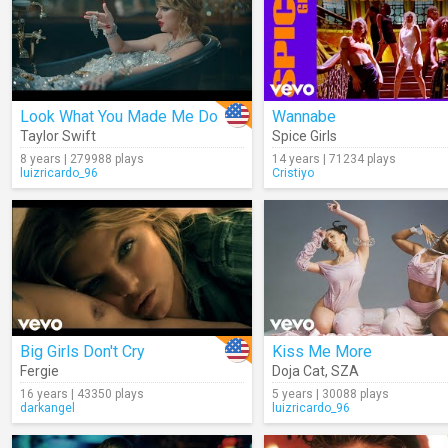
Look What You Made Me Do
Wannabe
Taylor Swift
Spice Girls
8 years | 279988 plays
14 years | 71234 plays
luizricardo_96
Cristiyo
Big Girls Don't Cry
Kiss Me More
Fergie
Doja Cat
,
SZA
16 years | 43350 plays
5 years | 30088 plays
darkangel
luizricardo_96