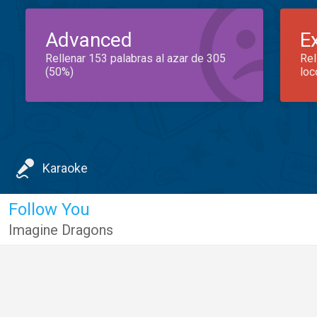
Advanced
E
Rellenar 153 palabras al azar de 305
Rel
(50%)
loc
Karaoke
Follow You
Imagine Dragons