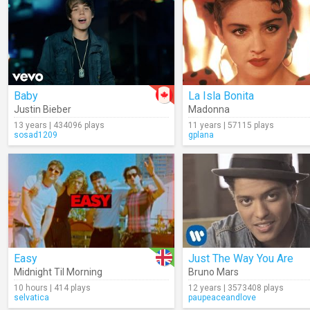
Baby
La Isla Bonita
Justin Bieber
Madonna
13 years | 434096 plays
11 years | 57115 plays
sosad1209
gplana
Easy
Just The Way You Are
Midnight Til Morning
Bruno Mars
10 hours | 414 plays
12 years | 3573408 plays
selvatica
paupeaceandlove