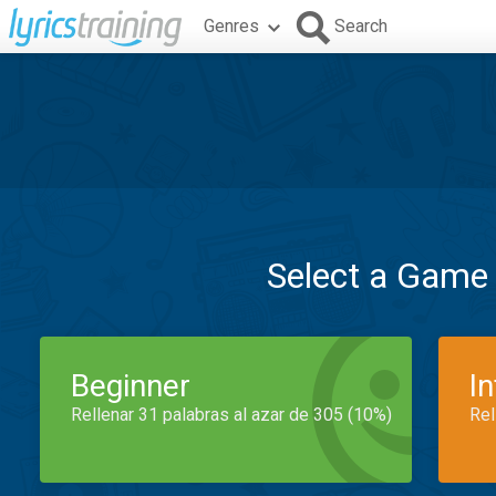
Genres
Search
Select a Game
Beginner
I
Rellenar 31 palabras al azar de 305 (10%)
Rel