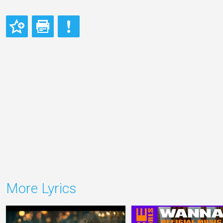
More Lyrics