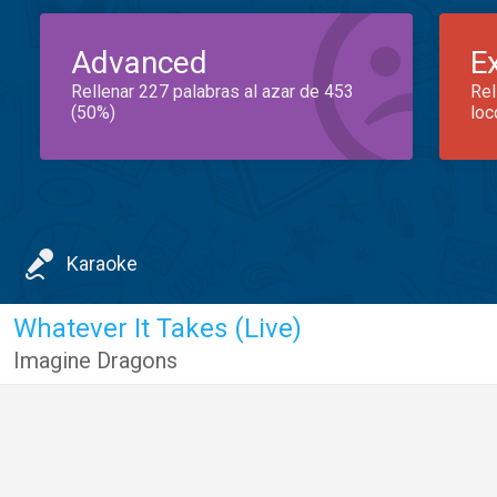
Advanced
E
Rellenar 227 palabras al azar de 453
Rel
(50%)
loc
Karaoke
Whatever It Takes (Live)
Imagine Dragons