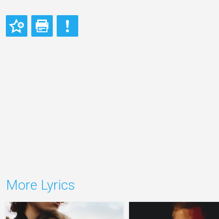
More Lyrics