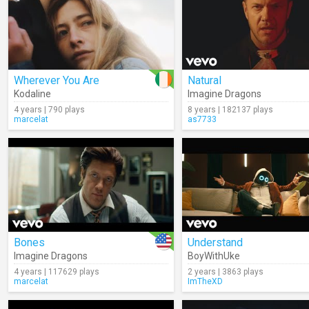
Wherever You Are
Natural
Kodaline
Imagine Dragons
4 years | 790 plays
8 years | 182137 plays
marcelat
as7733
Bones
Understand
Imagine Dragons
BoyWithUke
4 years | 117629 plays
2 years | 3863 plays
marcelat
ImTheXD