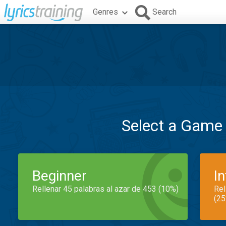
Genres
Search
Select a Game
Beginner
I
Rellenar 45 palabras al azar de 453 (10%)
Rel
(25