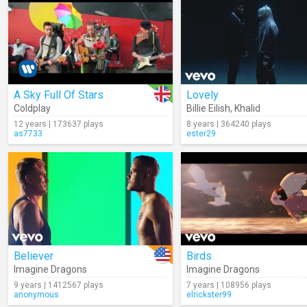
A Sky Full Of Stars
Lovely
Coldplay
Billie Eilish
,
Khalid
12 years | 173637 plays
8 years | 364240 plays
as7733
ester29
Believer
Birds
Imagine Dragons
Imagine Dragons
9 years | 1412567 plays
7 years | 108956 plays
anonymous
elrickster99