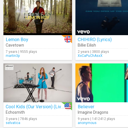
Lemon Boy
CHIHIRO (Lyrics)
Cavetown
Billie Eilish
7 years | 9555 plays
2 years | 3800 plays
martin3p
XxCaPuChAsxX
Cool Kids (Our Version) (Live)
Believer
Echosmith
Imagine Dragons
3 years | 7846 plays
9 years | 1412412 plays
selvatica
anonymous