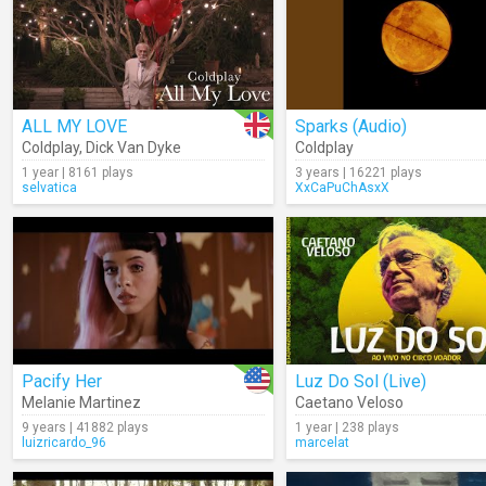
ALL MY LOVE
Sparks (Audio)
Coldplay
,
Dick Van Dyke
Coldplay
1 year | 8161 plays
3 years | 16221 plays
selvatica
XxCaPuChAsxX
Pacify Her
Luz Do Sol (Live)
Melanie Martinez
Caetano Veloso
9 years | 41882 plays
1 year | 238 plays
luizricardo_96
marcelat