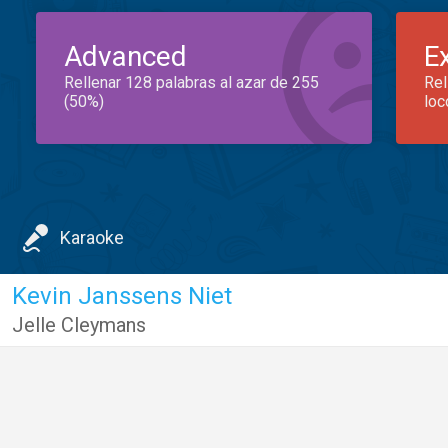
Advanced
E
Rellenar 128 palabras al azar de 255
Rel
(50%)
loc
Karaoke
Kevin Janssens Niet
Jelle Cleymans