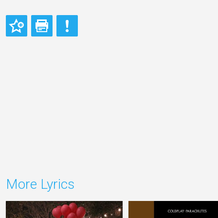
More Lyrics