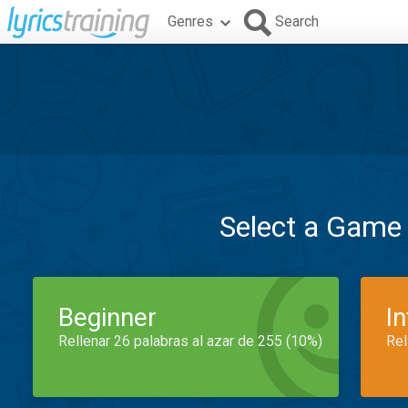
Genres
Search
Select a Game
Beginner
I
Rellenar 26 palabras al azar de 255 (10%)
Rel