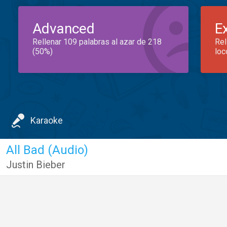
Advanced
E
Rellenar 109 palabras al azar de 218
Rel
(50%)
loc
Karaoke
All Bad (Audio)
Justin Bieber