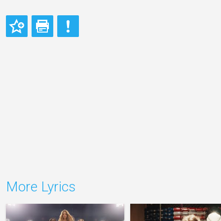
More Lyrics