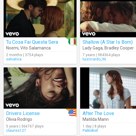
Tu Cosa Fai Questa Sera
Shallow (A Star Is Born)
Noemi
,
Vito Salamanca
Lady Gaga
,
Bradley Cooper
2 months | 3754 plays
7 years | 984364 plays
selvatica
luizricardo_96
Drivers License
After The Love
Olivia Rodrigo
Matilda Mann
5 years | 366767 plays
1 day | 8 plays
claunss127
PabloBiel