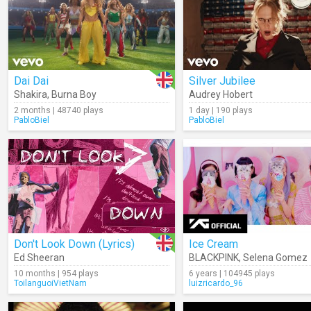
Dai Dai
Silver Jubilee
Shakira
,
Burna Boy
Audrey Hobert
2 months | 48740 plays
1 day | 190 plays
PabloBiel
PabloBiel
Don't Look Down (Lyrics)
Ice Cream
Ed Sheeran
BLACKPINK
,
Selena Gomez
10 months | 954 plays
6 years | 104945 plays
ToilanguoiVietNam
luizricardo_96