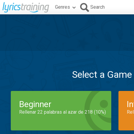
Genres
Search
Select a Game
Beginner
I
Rellenar 22 palabras al azar de 218 (10%)
Rel