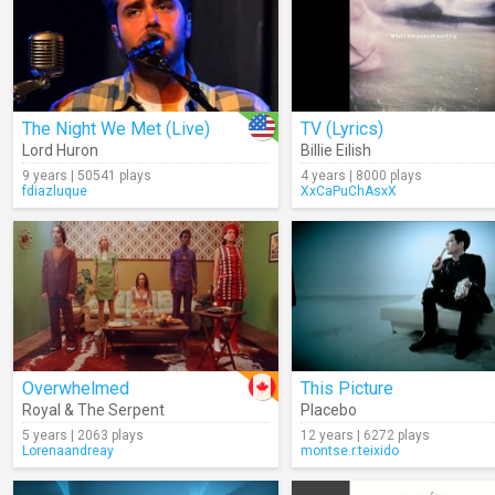
The Night We Met (Live)
TV (Lyrics)
Lord Huron
Billie Eilish
9 years | 50541 plays
4 years | 8000 plays
fdiazluque
XxCaPuChAsxX
Overwhelmed
This Picture
Royal & The Serpent
Placebo
5 years | 2063 plays
12 years | 6272 plays
Lorenaandreay
montse.r.teixido