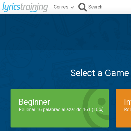
Genres
Search
Select a Game
Beginner
I
Rellenar 16 palabras al azar de 161 (10%)
Rel