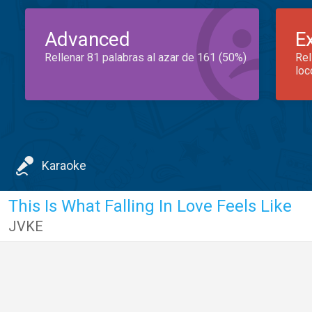
Advanced
E
Rellenar 81 palabras al azar de 161 (50%)
Rel
loc
Karaoke
This Is What Falling In Love Feels Like
JVKE