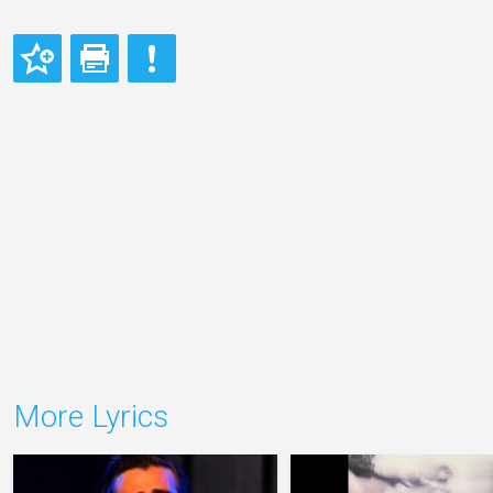
More Lyrics