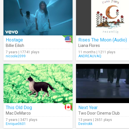
Hostage
Rises The Moon (Audio)
Billie Eilish
Liana Flores
7 years | 17741 plays
11 months | 1211 plays
nicoole2099
ANDREAUVAQ
This Old Dog
Next Year
Mac DeMarco
Two Door Cinema Club
7 years | 3471 plays
13 years | 2651 plays
Enrique0601
Destrokk