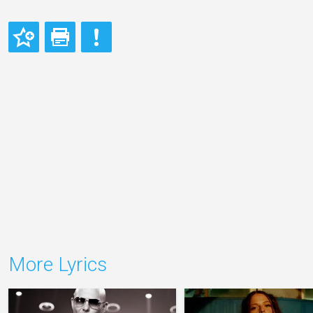
More Lyrics