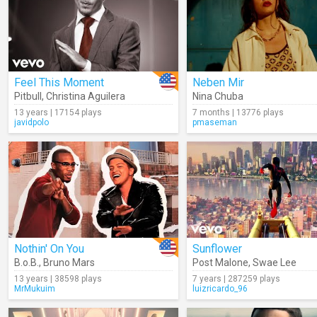
Feel This Moment
Neben Mir
Pitbull
,
Christina Aguilera
Nina Chuba
13 years | 17154 plays
7 months | 13776 plays
javidpolo
pmaseman
Nothin' On You
Sunflower
B.o.B.
,
Bruno Mars
Post Malone
,
Swae Lee
13 years | 38598 plays
7 years | 287259 plays
MrMukuim
luizricardo_96