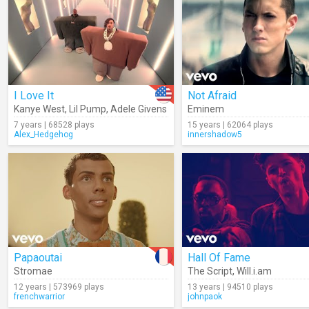
I Love It
Not Afraid
Kanye West
,
Lil Pump
,
Adele Givens
Eminem
7 years | 68528 plays
15 years | 62064 plays
Alex_Hedgehog
innershadow5
Papaoutai
Hall Of Fame
Stromae
The Script
,
Will.i.am
12 years | 573969 plays
13 years | 94510 plays
frenchwarrior
johnpaok