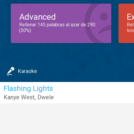
Advanced
E
Rellenar 145 palabras al azar de 290
Rel
(50%)
loc
Karaoke
Flashing Lights
Kanye West
,
Dwele