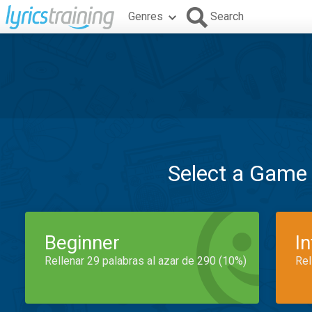
Genres
Search
Select a Game
Beginner
I
Rellenar 29 palabras al azar de 290 (10%)
Rel