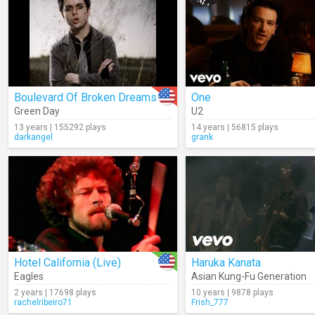
Boulevard Of Broken Dreams
One
Green Day
U2
13 years | 155292 plays
14 years | 56815 plays
darkangel
grank
Hotel California (Live)
Haruka Kanata
Eagles
Asian Kung-Fu Generation
2 years | 17698 plays
10 years | 9878 plays
rachelribeiro71
Frish_777