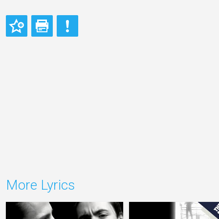
More Lyrics