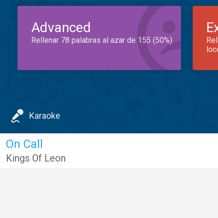
Advanced
E
Rellenar 78 palabras al azar de 155 (50%)
Rel
loc
Karaoke
On Call
Kings Of Leon