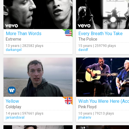
More Than Words
Every Breath You Take
Extreme
The Police
13 years | 282582 plays
15 years | 259790 plays
darkangel
davidf
Yellow
Coldplay
Pink Floyd
14 years | 597661 plays
10 years | 79213 plays
jarsandoval
jmateriv