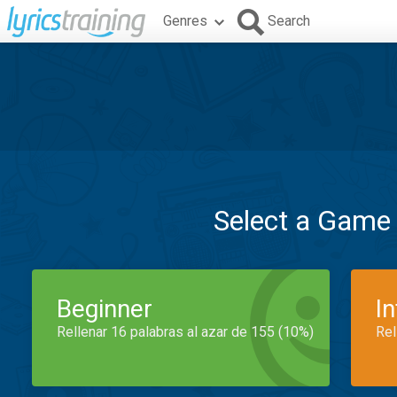
Genres
Search
Select a Game
Beginner
I
Rellenar 16 palabras al azar de 155 (10%)
Rel