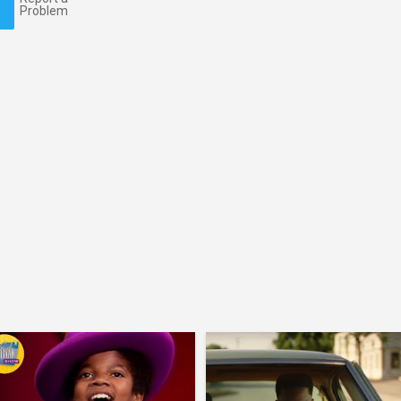
Problem