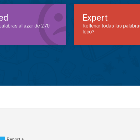
ed
Expert
palabras al azar de 270
Rellenar todas las palabra
loco?
Report a