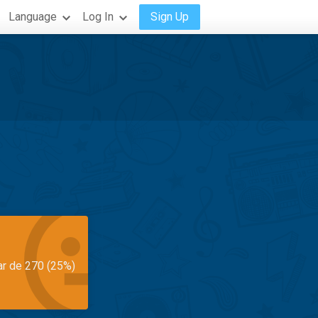
Language
Log In
Sign Up
ar de 270 (25%)