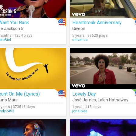
Want You Back
Heartbreak Anniversary
e Jackson 5
Giveon
months | 1254 plays
5 years | 33623 plays
bloBiel
selvatica
unt On Me (Lyrics)
Lovely Day
uno Mars
José James
,
Lalah Hathaway
 years | 373516 plays
1 year | 415 plays
ndy2453
jonsilvaa