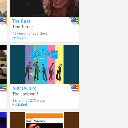
The Best
Tina Turner
13 years | 34265 plays
javidpolo
ABC (Audio)
The Jackson 5
2 months | 273 plays
PabloBiel