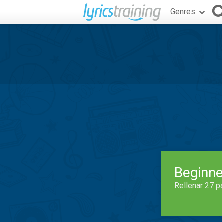
Genres
Beginne
Rellenar 27 p