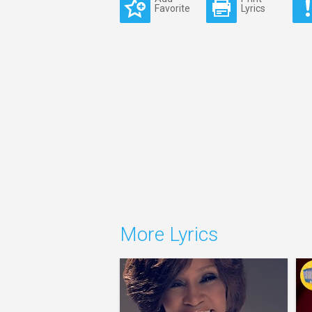
Favorite
Lyrics
More Lyrics