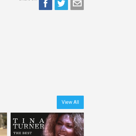
View All