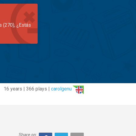
s (270), ¿Estás
16 years | 366 plays |
carolgenu
Share on: