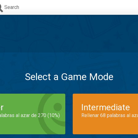
Search
Select a Game Mode
r
Intermediate
alabras al azar de 270 (10%)
Rellenar 68 palabras al az