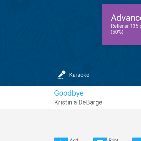
Advanc
Rellenar 135 
(50%)
Karaoke
Goodbye
Kristinia DeBarge
Add
Print