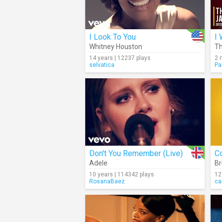
I Look To You
I 
Whitney Houston
Th
14 years | 12237 plays
2 
selvatica
Pa
Don't You Remember (Live)
Co
Adele
Br
10 years | 114342 plays
12
RosanaBaez
ca