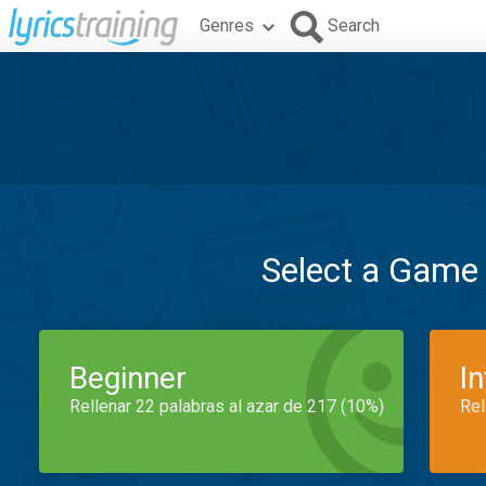
Genres
Search
Select a Game
Beginner
I
Rellenar 22 palabras al azar de 217 (10%)
Rel