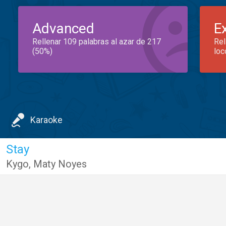
Advanced
E
Rellenar 109 palabras al azar de 217
Rel
(50%)
loc
Karaoke
Stay
Kygo
,
Maty Noyes