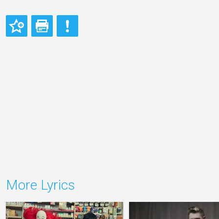
More Lyrics