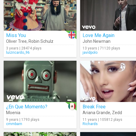
Miss You
Love Me Again
Oliver Tree
,
Robin Schulz
John Newman
3 years | 28474 plays
13 years | 71120 plays
luizricardo_96
javidpolo
¿En Que Momento?
Break Free
Moenia
Ariana Grande
,
Zedd
9 years | 1793 plays
11 years | 105812 plays
cmmbarn
Richards