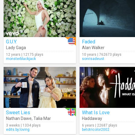
G.U.Y.
Faded
Lady Gaga
Alan Walker
12 years | 12175 plays
10 years | 762673 plays
monsterblackjack
sonrisadeust
Sweet Lies
What Is Love
Nathan Dawe
,
Talia Mar
Haddaway
3 weeks | 1334 plays
6 years | 22687 plays
edits.by.loving
betotricolor2002