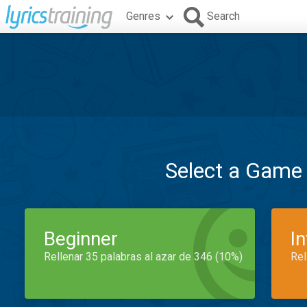
Genres
Search
Select a Game
Beginner
I
Rellenar 35 palabras al azar de 346 (10%)
Rel