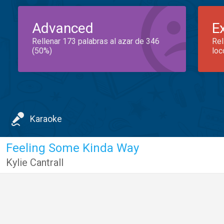
Advanced
E
Rellenar 173 palabras al azar de 346
Rel
(50%)
loc
Karaoke
Feeling Some Kinda Way
Kylie Cantrall