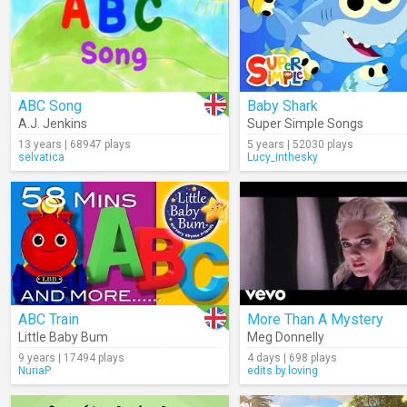
ABC Song
Baby Shark
A.J. Jenkins
Super Simple Songs
13 years | 68947 plays
5 years | 52030 plays
selvatica
Lucy_inthesky
ABC Train
More Than A Mystery
Little Baby Bum
Meg Donnelly
9 years | 17494 plays
4 days | 698 plays
NuriaP
edits.by.loving