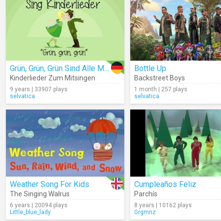
Grün, Grün, Grün Sind Alle Meine Kleider (Lyrics)
Bottle Up
Kinderlieder Zum Mitsingen
Backstreet Boys
9 years | 33907 plays
1 month | 257 plays
selvatica
selvatica
Weather Song For Kids
Cumpleaños Feliz
The Singing Walrus
Parchís
6 years | 20094 plays
8 years | 10162 plays
Little_blue_lady
Grgmnz