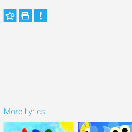
More Lyrics