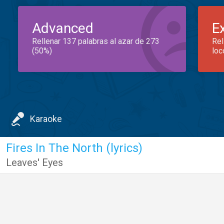
Advanced
E
Rellenar 137 palabras al azar de 273
Rel
(50%)
loc
Karaoke
Fires In The North (lyrics)
Leaves' Eyes