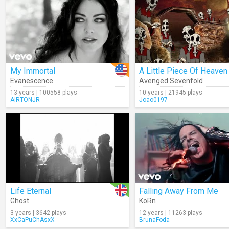
My Immortal
A Little Piece Of Heaven
Evanescence
Avenged Sevenfold
13 years | 100558 plays
10 years | 21945 plays
AIRTONJR
Joao0197
Life Eternal
Falling Away From Me
Ghost
KoRn
3 years | 3642 plays
12 years | 11263 plays
XxCaPuChAsxX
BrunaFoda