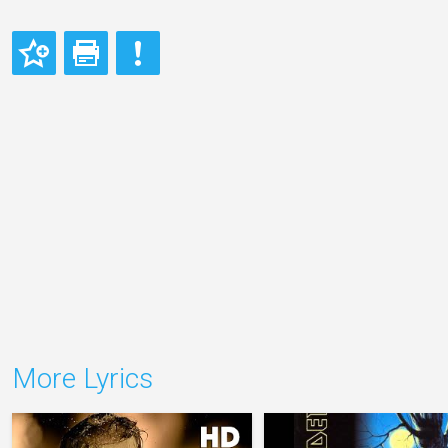
More Lyrics