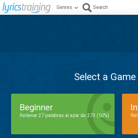
Genres
Search
Select a Game
Beginner
I
Rellenar 27 palabras al azar de 273 (10%)
Rel