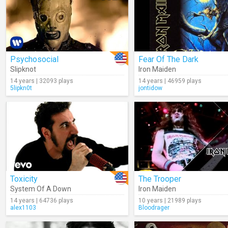
Psychosocial
Fear Of The Dark
Slipknot
Iron Maiden
14 years | 32093 plays
14 years | 46959 plays
5lipkn0t
jontidow
Toxicity
The Trooper
System Of A Down
Iron Maiden
14 years | 64736 plays
10 years | 21989 plays
alex1103
Bloodrager