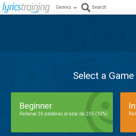
Genres
Search
Select a Game
Beginner
I
Rellenar 26 palabras al azar de 255 (10%)
Rel