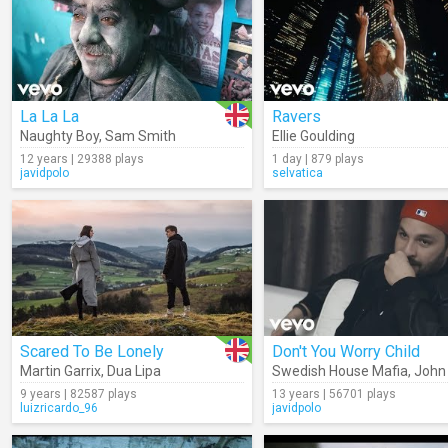
La La La
Ravers
Naughty Boy
,
Sam Smith
Ellie Goulding
12 years | 29388 plays
1 day | 879 plays
javidpolo
selvatica
Scared To Be Lonely
Don't You Worry Child
Martin Garrix
,
Dua Lipa
Swedish House Mafia
,
John
9 years | 82587 plays
13 years | 56701 plays
luizricardo_96
javidpolo