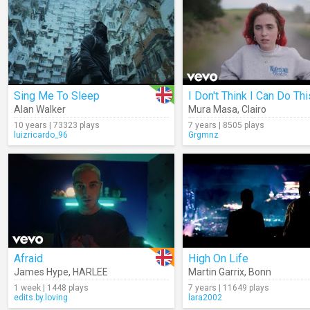
Sing Me To Sleep
Alan Walker
Mura Masa
,
Clairo
10 years | 73323 plays
7 years | 8505 plays
luizricardo_96
Grgmnz
Afraid
High On Life
James Hype
,
HARLEE
Martin Garrix
,
Bonn
1 week | 1448 plays
7 years | 11649 plays
edits.by.loving
lara2002