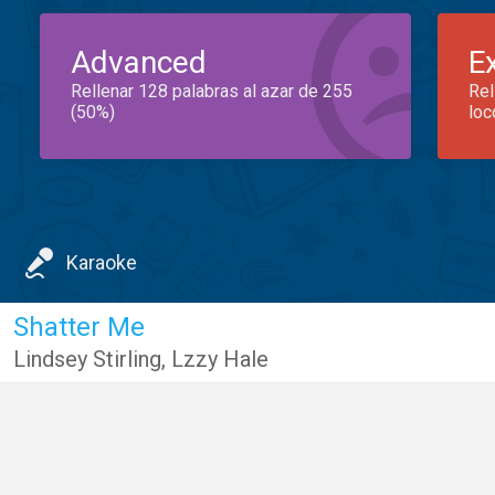
Advanced
E
Rellenar 128 palabras al azar de 255
Rel
(50%)
loc
Karaoke
Shatter Me
Lindsey Stirling
,
Lzzy Hale