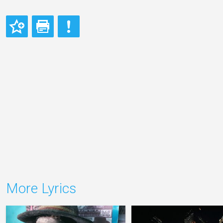
More Lyrics