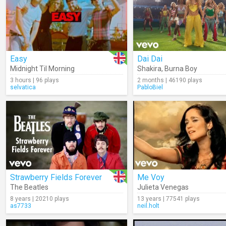
Easy
Dai Dai
Midnight Til Morning
Shakira
,
Burna Boy
3 hours | 96 plays
2 months | 46190 plays
selvatica
PabloBiel
Strawberry Fields Forever
Me Voy
The Beatles
Julieta Venegas
8 years | 20210 plays
13 years | 77541 plays
as7733
neil.holt