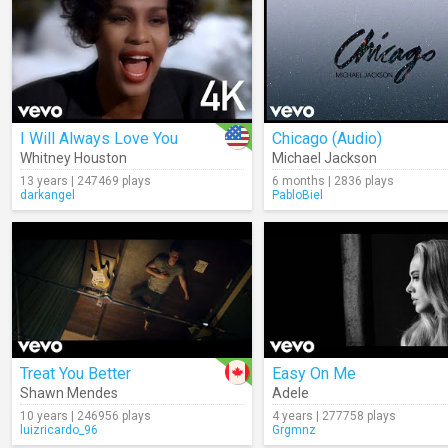
I Will Always Love You
Chicago (Audio)
Whitney Houston
Michael Jackson
13 years | 247469 plays
6 months | 2836 plays
darkangel
PabloBiel
Treat You Better
Easy On Me
Shawn Mendes
Adele
10 years | 246956 plays
4 years | 277758 plays
luizricardo_96
Grgmnz