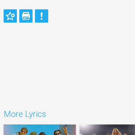
More Lyrics