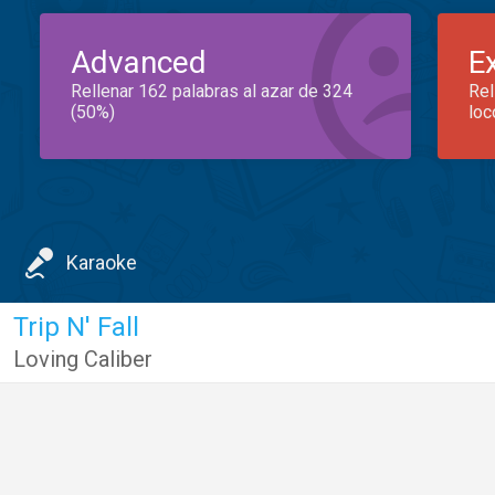
Advanced
E
Rellenar 162 palabras al azar de 324
Rel
(50%)
loc
Karaoke
Trip N' Fall
Loving Caliber