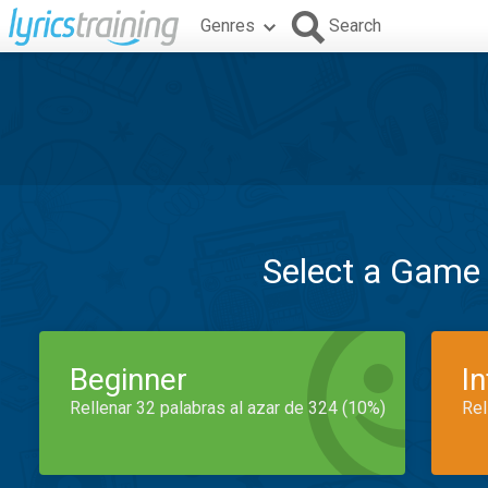
Genres
Search
Select a Game
Beginner
I
Rellenar 32 palabras al azar de 324 (10%)
Rel