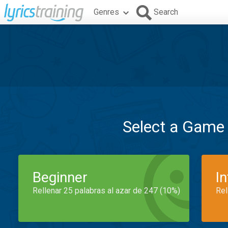
Genres
Search
Select a Game
Beginner
I
Rellenar 25 palabras al azar de 247 (10%)
Rel