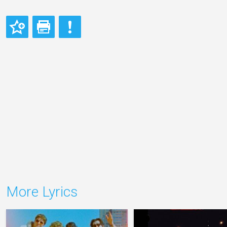
More Lyrics