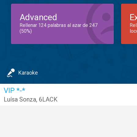
Advanced
E
Rellenar 124 palabras al azar de 247
Rel
(50%)
loc
Karaoke
VIP *-*
Luísa Sonza
,
6LACK