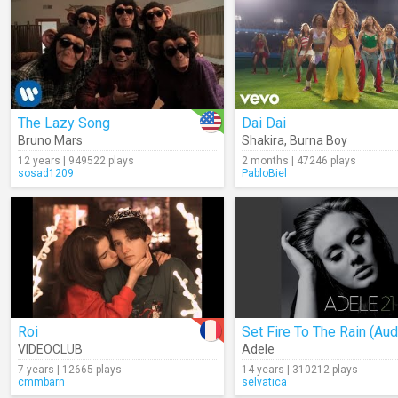
The Lazy Song
Dai Dai
Bruno Mars
Shakira
,
Burna Boy
12 years | 949522 plays
2 months | 47246 plays
sosad1209
PabloBiel
Roi
Set Fire To The Rain (Aud
VIDEOCLUB
Adele
7 years | 12665 plays
14 years | 310212 plays
cmmbarn
selvatica