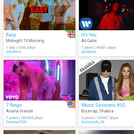
Easy
It's You
Midnight Til Morning
Ali Gatie
1 day | 1036 plays
7 years | 90601 plays
selvatica
javidpolo
7 Rings
Music Sessions #53
Ariana Grande
Bizarrap
,
Shakira
7 years | 366000 plays
3 years | 104307 plays
ForesterTDR
luizricardo_96