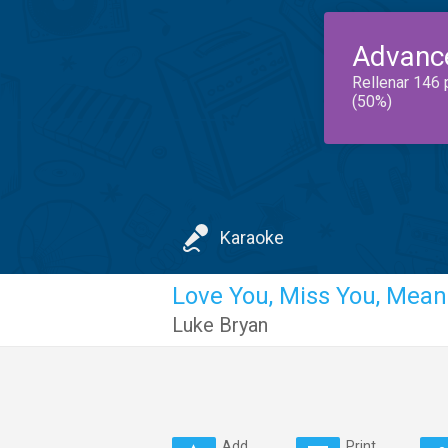
Advanc
Rellenar 146 
(50%)
Karaoke
Love You, Miss You, Mean 
Luke Bryan
Add
Print