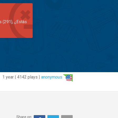
s (291), ¿Estás
1 year | 4142 plays |
anonymous
Share on: