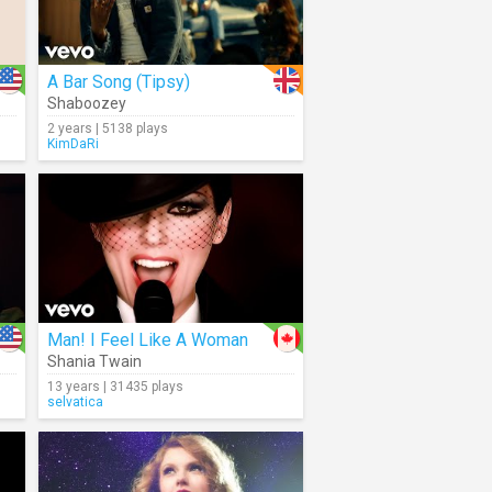
A Bar Song (Tipsy)
Shaboozey
2 years | 5138 plays
KimDaRi
Man! I Feel Like A Woman
Shania Twain
13 years | 31435 plays
selvatica