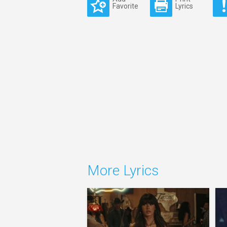
Favorite
Lyrics
More Lyrics