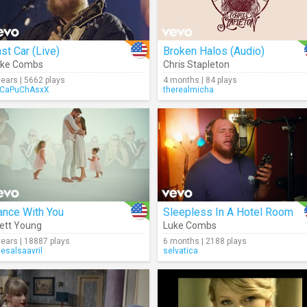
st Car (Live)
Broken Halos (Audio)
uke Combs
Chris Stapleton
years | 5662 plays
4 months | 84 plays
CaPuChAsxX
therealmicha
ance With You
Sleepless In A Hotel Room
ett Young
Luke Combs
years | 18887 plays
6 months | 2188 plays
uesalsaavril
selvatica