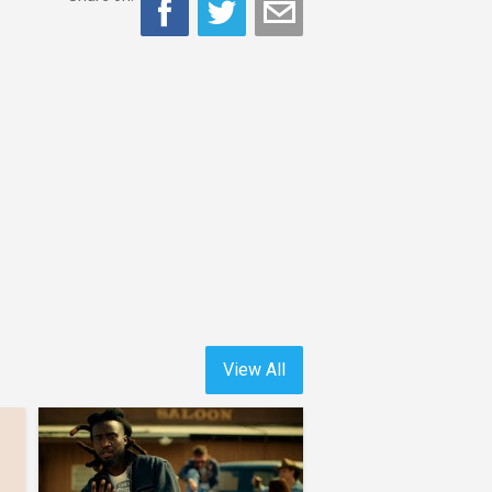
View All