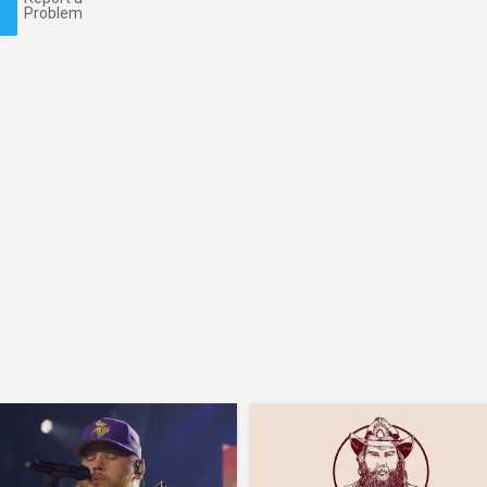
Problem