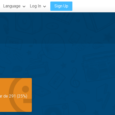
Language
Log In
Sign Up
ar de 291 (25%)