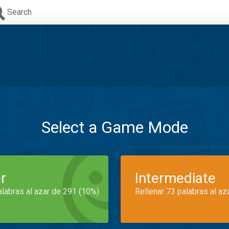
Search
Select a Game Mode
r
Intermediate
alabras al azar de 291 (10%)
Rellenar 73 palabras al az