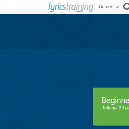
Genres
Beginne
Rellenar 29 p