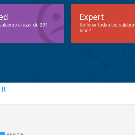
ed
Expert
palabras al azar de 291
Rellenar todas las palabra
loco?
It
Report a