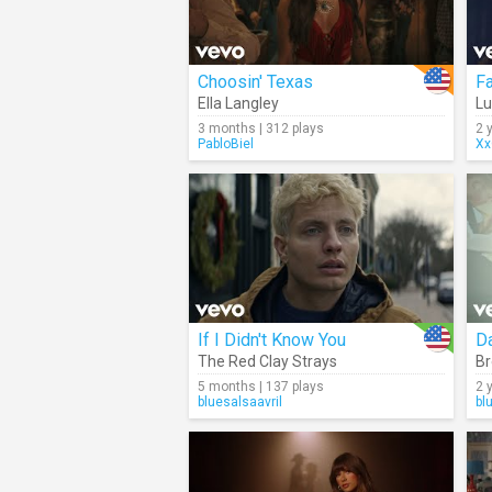
Choosin' Texas
Fa
Ella Langley
L
3 months | 312 plays
2 
PabloBiel
Xx
If I Didn't Know You
D
The Red Clay Strays
Br
5 months | 137 plays
2 
bluesalsaavril
bl