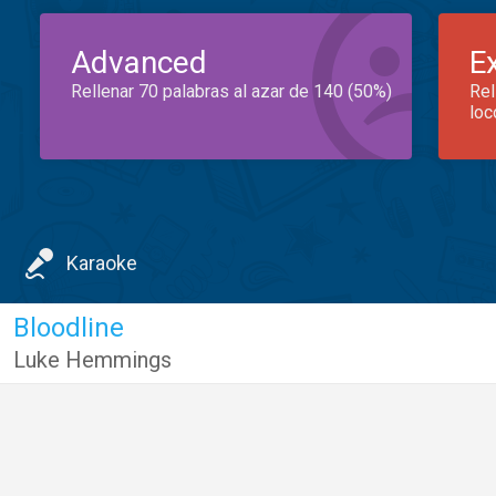
Advanced
E
Rellenar 70 palabras al azar de 140 (50%)
Rel
loc
Karaoke
Bloodline
Luke Hemmings