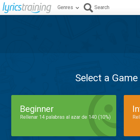
Genres
Search
Select a Game
Beginner
I
Rellenar 14 palabras al azar de 140 (10%)
Rel