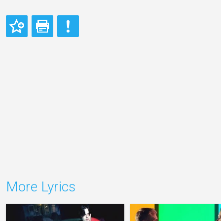
More Lyrics