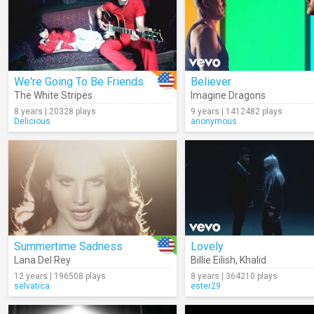
We're Going To Be Friends
Believer
The White Stripes
Imagine Dragons
8 years | 20328 plays
9 years | 1412482 plays
Delicious
anonymous
Summertime Sadness
Lovely
Lana Del Rey
Billie Eilish
,
Khalid
12 years | 196508 plays
8 years | 364210 plays
selvatica
ester29