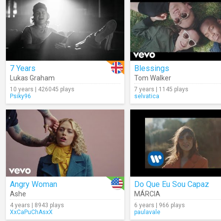
7 Years
Blessings
Lukas Graham
Tom Walker
10 years | 426045 plays
7 years | 1145 plays
Psiky96
selvatica
Angry Woman
Do Que Eu Sou Capaz
Ashe
MÁRCIA
4 years | 8943 plays
6 years | 966 plays
XxCaPuChAsxX
paulavale