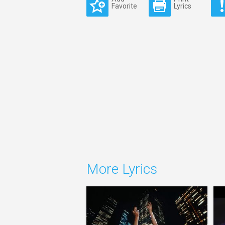
Favorite
Lyrics
More Lyrics