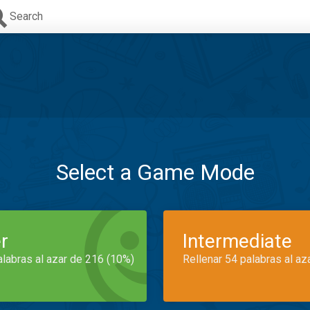
Search
Select a Game Mode
r
Intermediate
alabras al azar de 216 (10%)
Rellenar 54 palabras al az