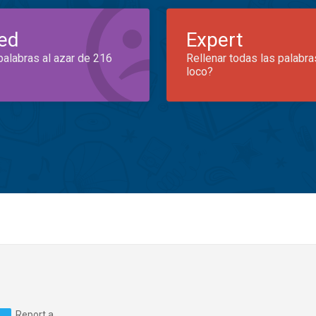
ed
Expert
palabras al azar de 216
Rellenar todas las palabra
loco?
Report a