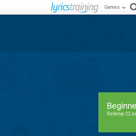
Genres
Beginne
Rellenar 22 p