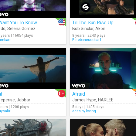
 Want You To Know
Til The Sun Rise Up
edd
,
Selena Gomez
Bob Sinclar
,
Akon
 years | 16054 plays
8 years | 2243 plays
mmbarn
Estebanescobar1
af
Afraid
eperise
,
Jabbar
James Hype
,
HARLEE
years | 1200 plays
5 days | 1405 plays
ysal01
edits.by.loving