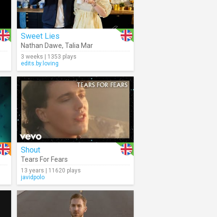
Sweet Lies
Nathan Dawe
,
Talia Mar
3 weeks | 1353 plays
edits.by.loving
Shout
Tears For Fears
13 years | 11620 plays
javidpolo