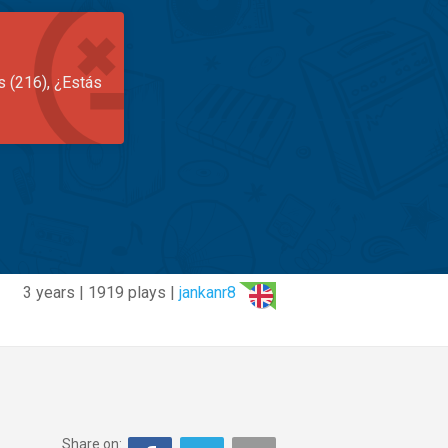
s (216), ¿Estás
3 years | 1919 plays |
jankanr8
Share on: