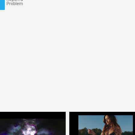
Problem