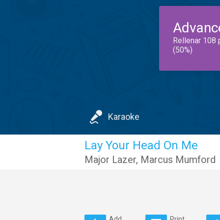
Advanc
Rellenar 108 
(50%)
Karaoke
Lay Your Head On Me
Major Lazer
,
Marcus Mumford
Add
Print