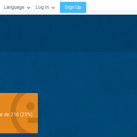
Language
Log In
Sign Up
ar de 216 (25%)