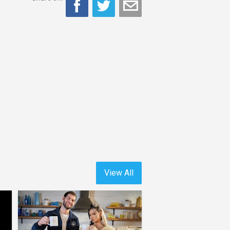
View All