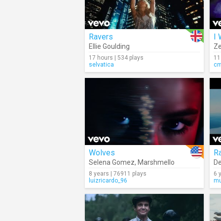
Ravers
I
Ellie Goulding
Z
17 hours | 534 plays
11
selvatica
c
Wolves
R
Selena Gomez
,
Marshmello
De
8 years | 76911 plays
6 
luizricardo_96
mu