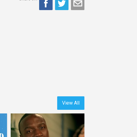
View All