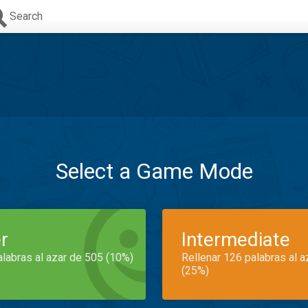
Search
Select a Game Mode
r
Intermediate
alabras al azar de 505 (10%)
Rellenar 126 palabras al 
(25%)