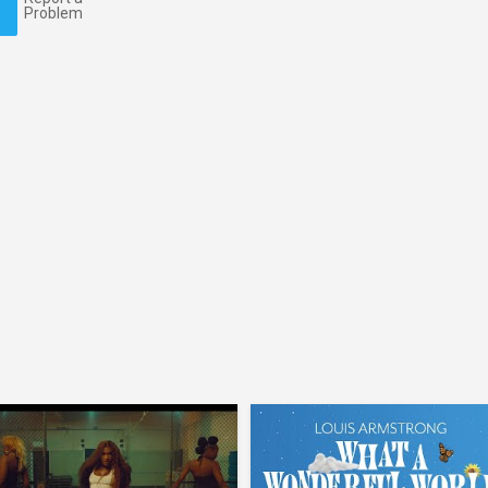
Problem