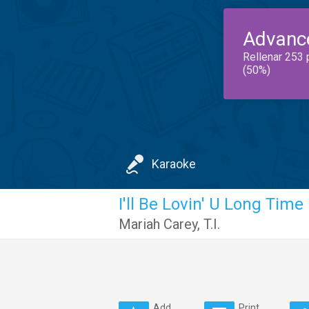
Advanc
Rellenar 253 
(50%)
Karaoke
I'll Be Lovin' U Long Time
Mariah Carey
,
T.I.
Add
Print