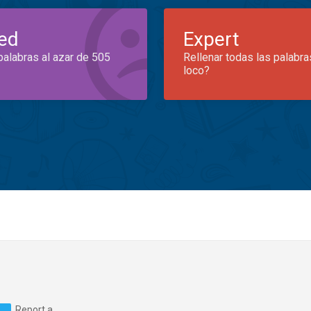
ed
Expert
palabras al azar de 505
Rellenar todas las palabra
loco?
Report a