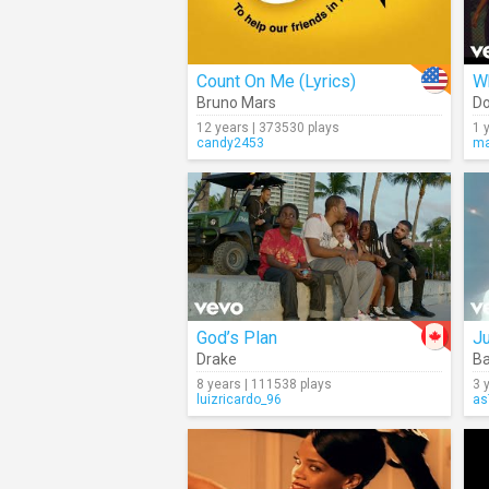
Count On Me (Lyrics)
Wh
Bruno Mars
Do
12 years | 373530 plays
1 
candy2453
ma
God’s Plan
J
Drake
Ba
8 years | 111538 plays
3 
luizricardo_96
as