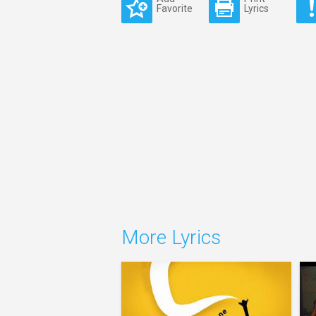
Favorite
Lyrics
More Lyrics