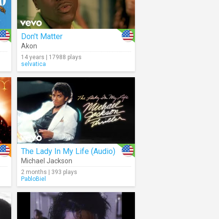
Don't Matter
Akon
14 years | 17988 plays
selvatica
The Lady In My Life (Audio)
Michael Jackson
2 months | 393 plays
PabloBiel