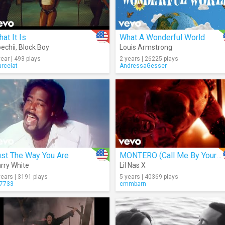
at It Is
What A Wonderful World
echii
,
Block Boy
Louis Armstrong
year | 493 plays
2 years | 26225 plays
rcelat
AndressaGesser
ust The Way You Are
MONTERO (Call Me By Your Name)
rry White
Lil Nas X
years | 3191 plays
5 years | 40369 plays
7733
cmmbarn