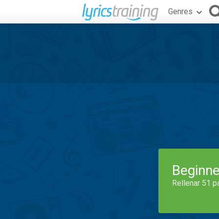
Genres
Beginne
Rellenar 51 p