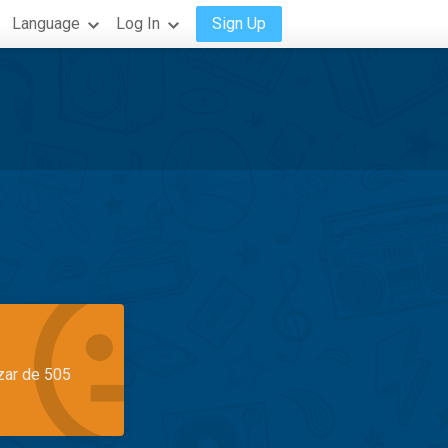
Language
Log In
Sign Up
azar de 505