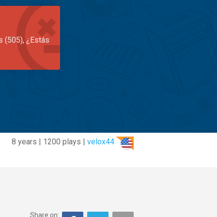
s (505), ¿Estás
8 years | 1200 plays |
velox44
Share on: