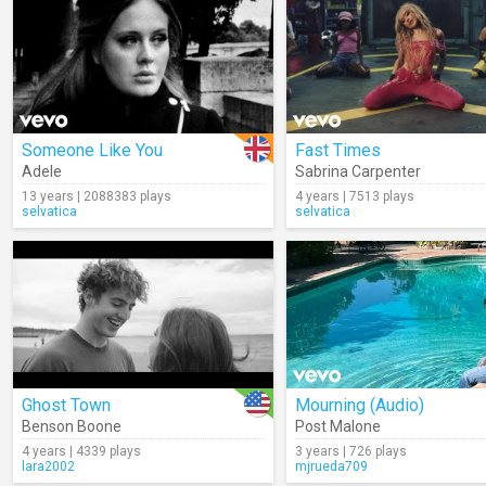
Someone Like You
Fast Times
Adele
Sabrina Carpenter
13 years | 2088383 plays
4 years | 7513 plays
selvatica
selvatica
Ghost Town
Mourning (Audio)
Benson Boone
Post Malone
4 years | 4339 plays
3 years | 726 plays
lara2002
mjrueda709