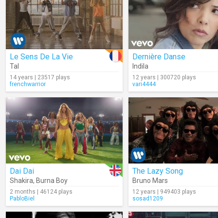
Le Sens De La Vie
Dernière Danse
Tal
Indila
14 years | 23517 plays
12 years | 300720 plays
frenchwarrior
vari4444
Dai Dai
The Lazy Song
Shakira
,
Burna Boy
Bruno Mars
2 months | 46124 plays
12 years | 949403 plays
PabloBiel
sosad1209