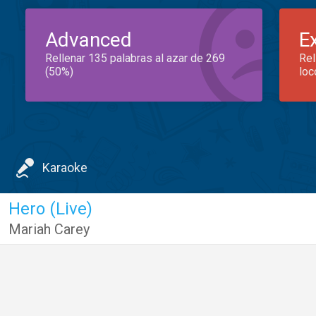
Advanced
E
Rellenar 135 palabras al azar de 269
Rel
(50%)
loc
Karaoke
Hero (Live)
Mariah Carey