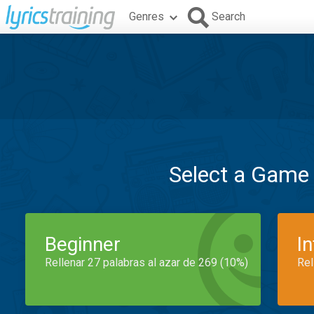
Genres
Search
Select a Game
Beginner
I
Rellenar 27 palabras al azar de 269 (10%)
Rel