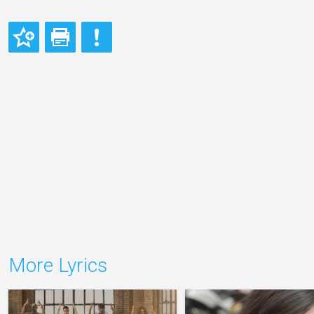
More Lyrics