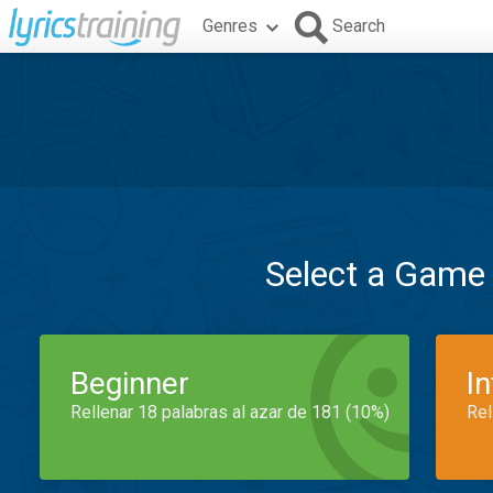
Genres
Search
Select a Game
Beginner
I
Rellenar 18 palabras al azar de 181 (10%)
Rel