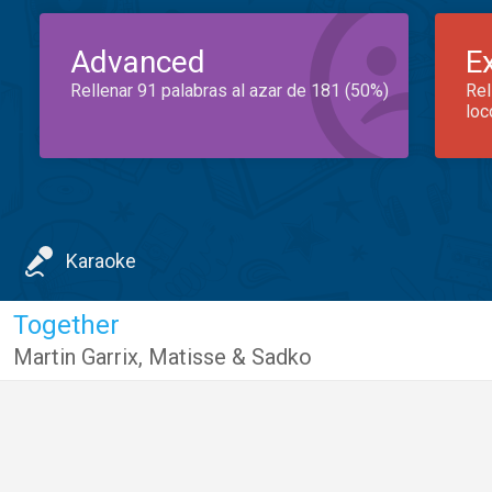
Advanced
E
Rellenar 91 palabras al azar de 181 (50%)
Rel
loc
Karaoke
Together
Martin Garrix
,
Matisse & Sadko