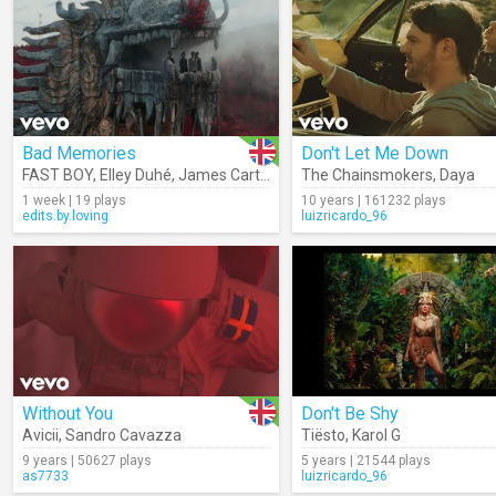
Bad Memories
Don't Let Me Down
FAST BOY
,
Elley Duhé
,
James Carter
,
Meduza
The Chainsmokers
,
Daya
1 week | 19 plays
10 years | 161232 plays
edits.by.loving
luizricardo_96
Without You
Don't Be Shy
Avicii
,
Sandro Cavazza
Tiësto
,
Karol G
9 years | 50627 plays
5 years | 21544 plays
as7733
luizricardo_96