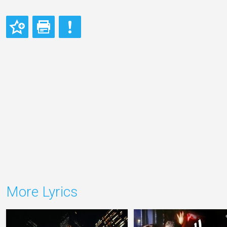
More Lyrics