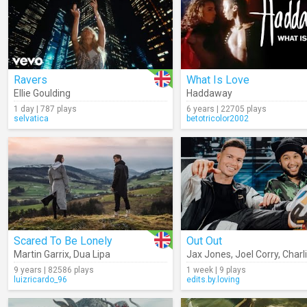
Ravers
What Is Love
Ellie Goulding
Haddaway
1 day | 787 plays
6 years | 22705 plays
selvatica
betotricolor2002
Scared To Be Lonely
Out Out
Martin Garrix
,
Dua Lipa
Jax Jones
,
Joel Corry
,
Charl
9 years | 82586 plays
1 week | 9 plays
luizricardo_96
edits.by.loving