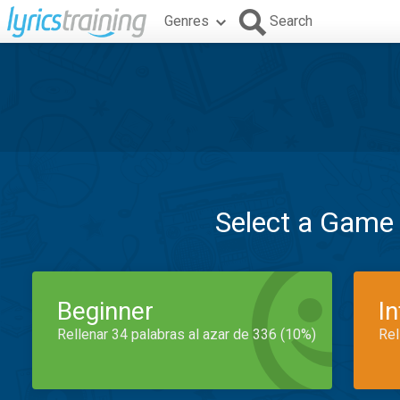
Genres
Search
Select a Game
Beginner
I
Rellenar 34 palabras al azar de 336 (10%)
Rel