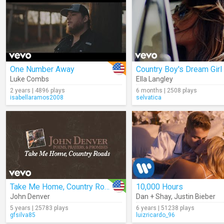
One Number Away
Country Boy's Dream Girl
Luke Combs
Ella Langley
2 years | 4896 plays
6 months | 2508 plays
isabellaramos2008
selvatica
Take Me Home, Country Roads (Audio)
10,000 Hours
John Denver
Dan + Shay
,
Justin Bieber
5 years | 25783 plays
6 years | 51238 plays
gfsilva85
luizricardo_96