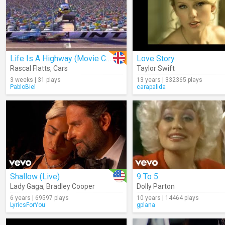
Life Is A Highway (Movie Clip)
Love Story
Rascal Flatts
,
Cars
Taylor Swift
3 weeks | 31 plays
13 years | 332365 plays
PabloBiel
carapalida
Shallow (Live)
9 To 5
Lady Gaga
,
Bradley Cooper
Dolly Parton
6 years | 69597 plays
10 years | 14464 plays
LyricsForYou
gplana