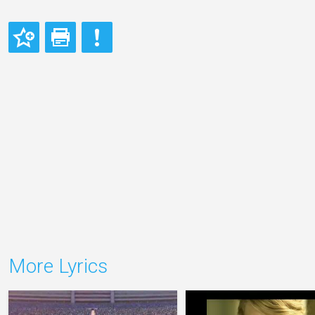
More Lyrics