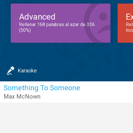
Advanced
E
Rellenar 168 palabras al azar de 336
Rel
(50%)
loc
Karaoke
Something To Someone
Max McNown