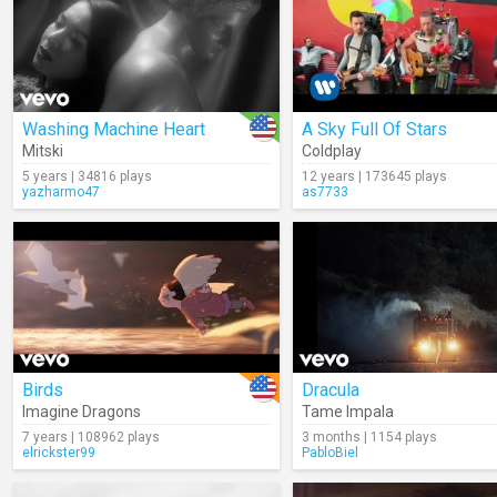
Washing Machine Heart
A Sky Full Of Stars
Mitski
Coldplay
5 years | 34816 plays
12 years | 173645 plays
yazharmo47
as7733
Birds
Dracula
Imagine Dragons
Tame Impala
7 years | 108962 plays
3 months | 1154 plays
elrickster99
PabloBiel