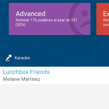
Advanced
E
Rellenar 176 palabras al azar de 351
Rel
(50%)
loc
Karaoke
Lunchbox Friends
Melanie Martinez