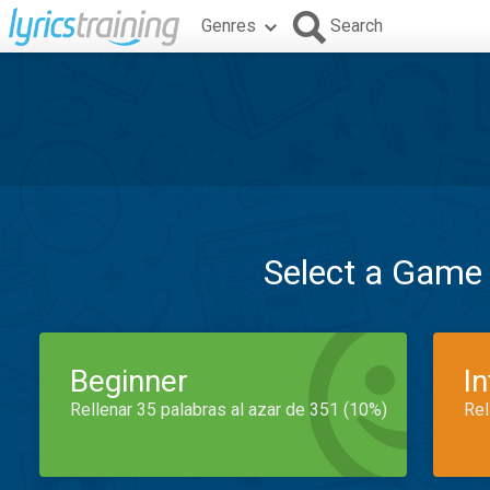
Genres
Search
Select a Game
Beginner
I
Rellenar 35 palabras al azar de 351 (10%)
Rel