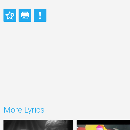
More Lyrics