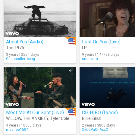
About You (Audio)
Lost On You (Live)
The 1975
LP
3 years | 2564 plays
9 years | 147798 plays
Chanandler_bong
cmmbarn
Meet Me At Our Spot (Live)
CHIHIRO (Lyrics)
WILLOW
,
THE ANXIETY
,
Tyler Cole
Billie Eilish
4 years | 10505 plays
2 years | 3808 plays
maanee1504
XxCaPuChAsxX