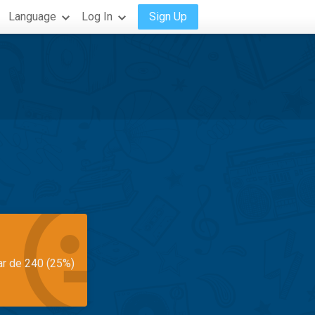
Language
Log In
Sign Up
ar de 240 (25%)