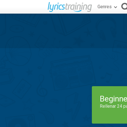
Genres
Beginne
Rellenar 24 p