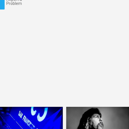
Problem