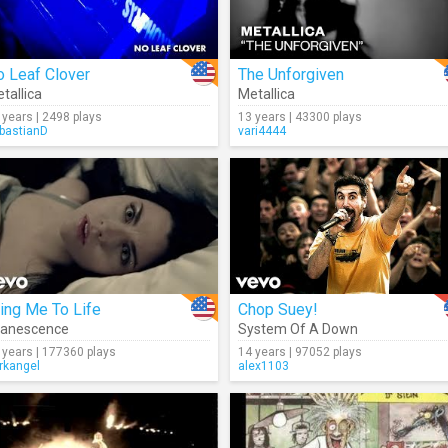
 Leaf Clover
The Unforgiven
tallica
Metallica
 years | 2498 plays
13 years | 43300 plays
bastianD
vari4444
ing Me To Life
Chop Suey!
vanescence
System Of A Down
 years | 177360 plays
14 years | 97052 plays
rkangel
alex1103