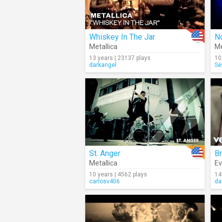
Whiskey In The Jar
No
Metallica
Me
13 years | 23137 plays
10
darkangel
Se
St. Anger
Br
Metallica
E
10 years | 4562 plays
14
carlosv406
da