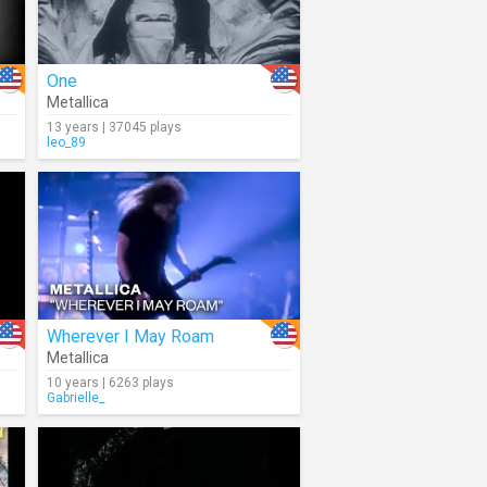
One
Metallica
13 years | 37045 plays
leo_89
Wherever I May Roam
Metallica
10 years | 6263 plays
Gabrielle_