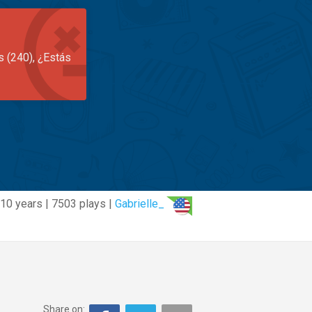
s (240), ¿Estás
10 years | 7503 plays |
Gabrielle_
Share on: