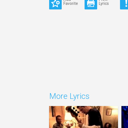
Favorite
Lyrics
More Lyrics