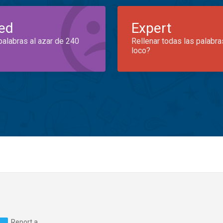
ed
Expert
palabras al azar de 240
Rellenar todas las palabra
loco?
Report a