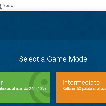
Search
Select a Game Mode
r
Intermediate
alabras al azar de 240 (10%)
Rellenar 60 palabras al az