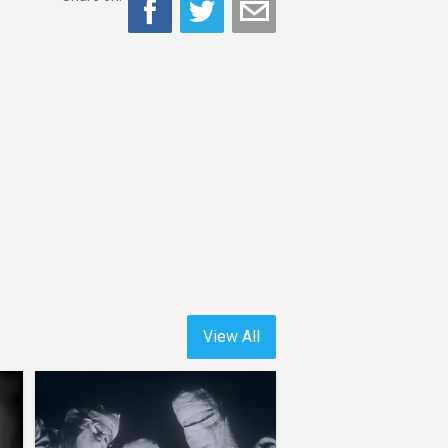
View All