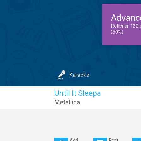
Advanc
Rellenar 120 
(50%)
Karaoke
Until It Sleeps
Metallica
Add
Print