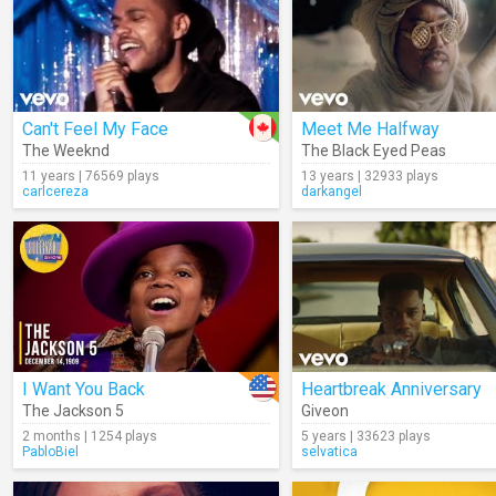
Can't Feel My Face
Meet Me Halfway
The Weeknd
The Black Eyed Peas
11 years | 76569 plays
13 years | 32933 plays
carlcereza
darkangel
I Want You Back
Heartbreak Anniversary
The Jackson 5
Giveon
2 months | 1254 plays
5 years | 33623 plays
PabloBiel
selvatica