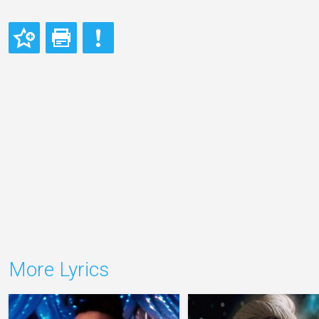
More Lyrics