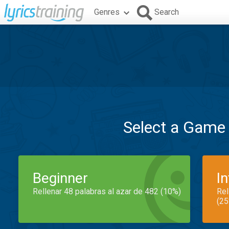
Genres
Search
Select a Game
Beginner
I
Rellenar 48 palabras al azar de 482 (10%)
Rel
(25