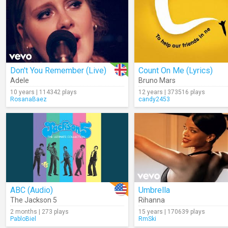
Don't You Remember (Live)
Count On Me (Lyrics)
Adele
Bruno Mars
10 years | 114342 plays
12 years | 373516 plays
RosanaBaez
candy2453
ABC (Audio)
Umbrella
The Jackson 5
Rihanna
2 months | 273 plays
15 years | 170639 plays
PabloBiel
RmSki