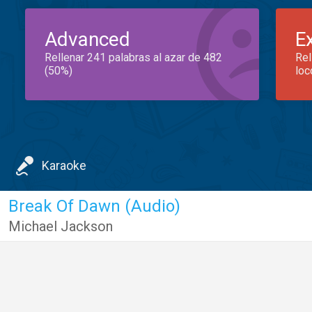
Advanced
E
Rellenar 241 palabras al azar de 482
Rel
(50%)
loc
Karaoke
Break Of Dawn (Audio)
Michael Jackson