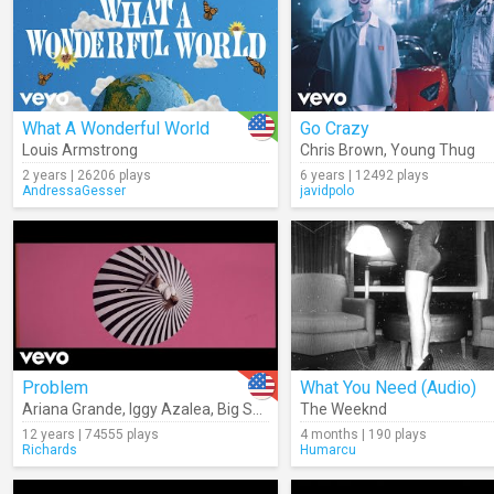
What A Wonderful World
Go Crazy
Louis Armstrong
Chris Brown
,
Young Thug
2 years | 26206 plays
6 years | 12492 plays
AndressaGesser
javidpolo
Problem
What You Need (Audio)
Ariana Grande
,
Iggy Azalea
,
Big Sean
The Weeknd
12 years | 74555 plays
4 months | 190 plays
Richards
Humarcu