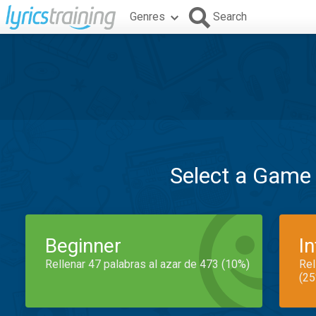
Genres
Search
Select a Game
Beginner
I
Rellenar 47 palabras al azar de 473 (10%)
Rel
(25