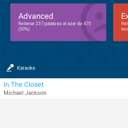
Advanced
E
Rellenar 237 palabras al azar de 473
Rel
(50%)
loc
Karaoke
In The Closet
Michael Jackson