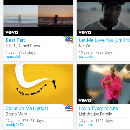
Best Part
H.E.R.
,
Daniel Caesar
Ne-Yo
1 year | 5169 plays
13 years | 7839 plays
marcelat
javidpolo
Count On Me (Lyrics)
Lovin' Every Minute
Bruno Mars
Lighthouse Family
12 years | 373471 plays
13 years | 1366 plays
candy2453
javidpolo