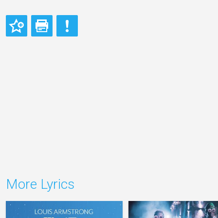
More Lyrics