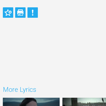
More Lyrics