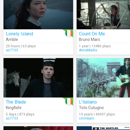
Lonely Island
Count On Me
Amble
Bruno Mars
20 hours | 63 plays
1 year | 13486 plays
as7733
AnnaMarks
The Blade
L'italiano
Kingfishr
Toto Cutugno
5 days | 873 plays
10 years | 43097 plays
as7733
cmmbarn