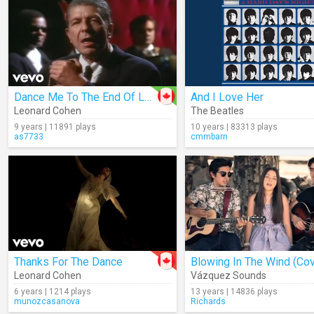
Dance Me To The End Of Love
And I Love Her
Leonard Cohen
The Beatles
9 years | 11891 plays
10 years | 83313 plays
as7733
cmmbarn
Thanks For The Dance
Blowing In The Wind (Cov
Leonard Cohen
Vázquez Sounds
6 years | 1214 plays
13 years | 14836 plays
munozcasanova
Richards