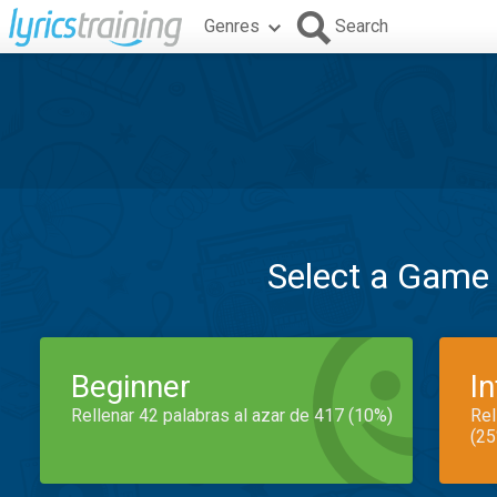
Genres
Search
Select a Game
Beginner
I
Rellenar 42 palabras al azar de 417 (10%)
Rel
(25