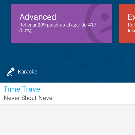
Advanced
E
Rellenar 209 palabras al azar de 417
Rel
(50%)
loc
Karaoke
Time Travel
Never Shout Never