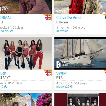
ORMAL
Chuva De Amor
TS
Calema
weeks | 4390 plays
3 months | 1090 plays
coole2099
selvatica
ouch
SWIM
ATSEYE
BTS
years | 8691 plays
4 months | 10521 plays
mDaRi
nicoole2099