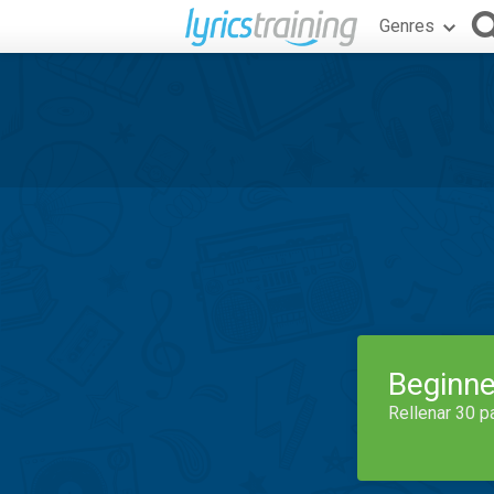
Genres
Beginne
Rellenar 30 p