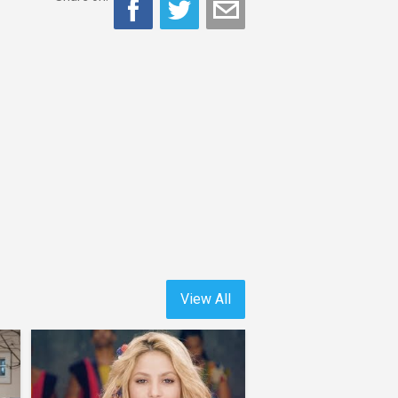
View All