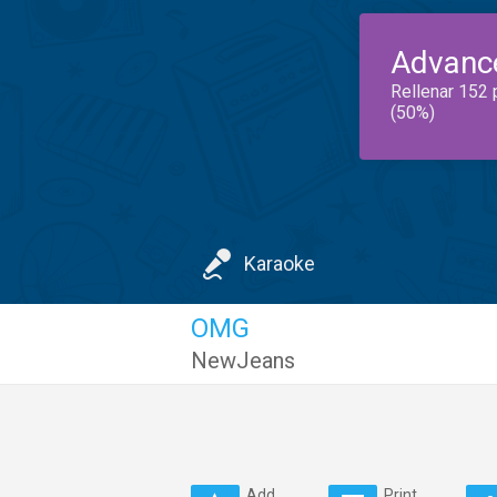
Advanc
Rellenar 152 
(50%)
Karaoke
OMG
NewJeans
Add
Print