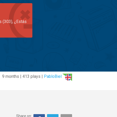
s (303), ¿Estás
9 months | 413 plays |
PabloBiel
Share on: