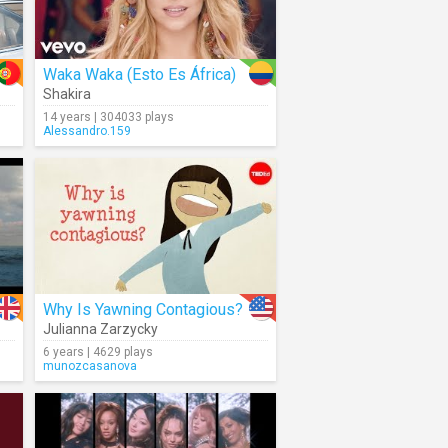
Waka Waka (Esto Es África)
Shakira
14 years | 304033 plays
Alessandro.159
Why Is Yawning Contagious?
Julianna Zarzycky
6 years | 4629 plays
munozcasanova