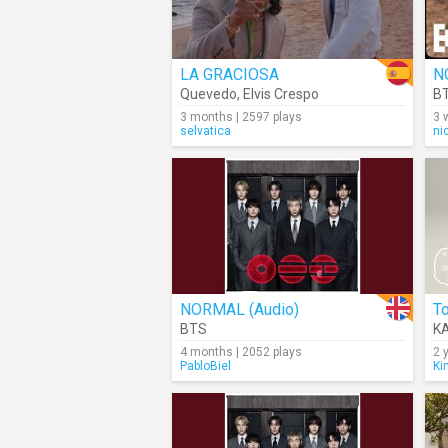
LA GRACIOSA
N
Quevedo
,
Elvis Crespo
B
3 months | 2597 plays
3 
selvatica
ni
NORMAL (Audio)
T
BTS
K
4 months | 2052 plays
2 
PabloBiel
Ki