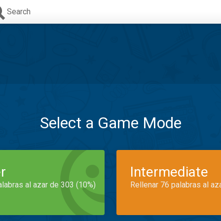
Search
Select a Game Mode
r
Intermediate
alabras al azar de 303 (10%)
Rellenar 76 palabras al az