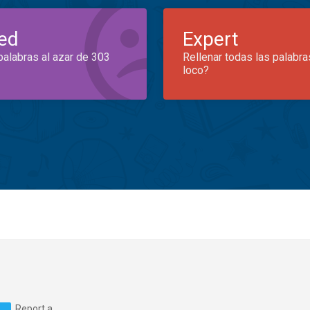
ed
Expert
palabras al azar de 303
Rellenar todas las palabra
loco?
Report a