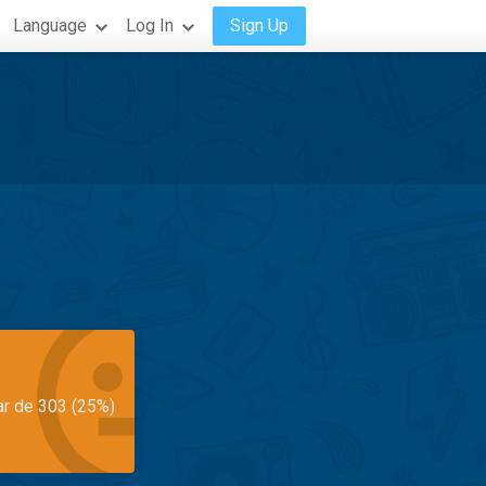
Language
Log In
Sign Up
ar de 303 (25%)