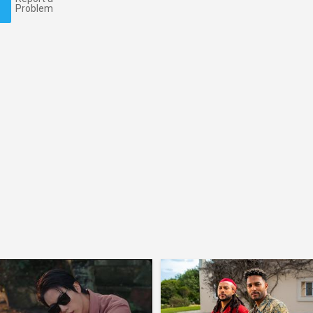
Problem