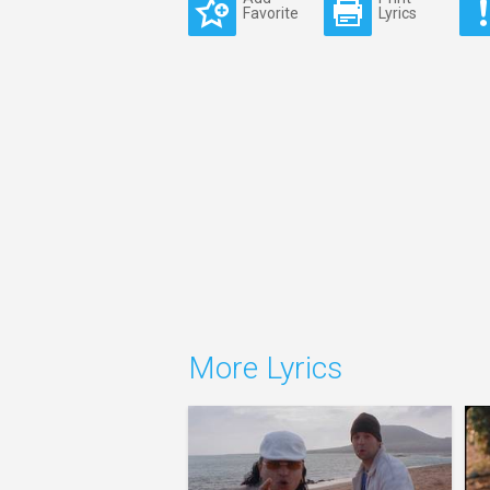
Favorite
Lyrics
More Lyrics