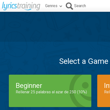
Genres
Search
Select a Game
Beginner
I
Rellenar 25 palabras al azar de 250 (10%)
Rel