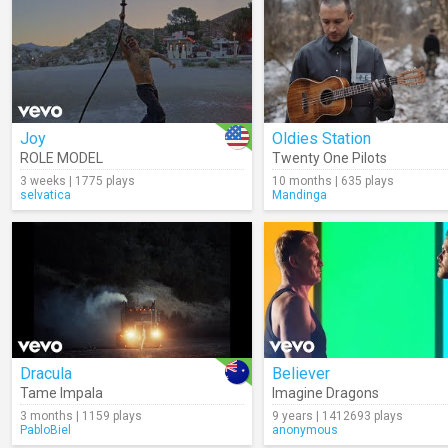
Joy
Oldies Station
ROLE MODEL
Twenty One Pilots
3 weeks | 1775 plays
10 months | 635 plays
selvatica
Mandinga
Dracula
Believer
Tame Impala
Imagine Dragons
3 months | 1159 plays
9 years | 1412693 plays
PabloBiel
anonymous