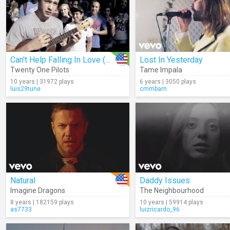
Can't Help Falling In Love (Cover)
Lost In Yesterday
Twenty One Pilots
Tame Impala
10 years | 31972 plays
6 years | 3050 plays
luis29tune
cmmbarn
Natural
Daddy Issues
Imagine Dragons
The Neighbourhood
8 years | 182159 plays
10 years | 59914 plays
as7733
luizricardo_96