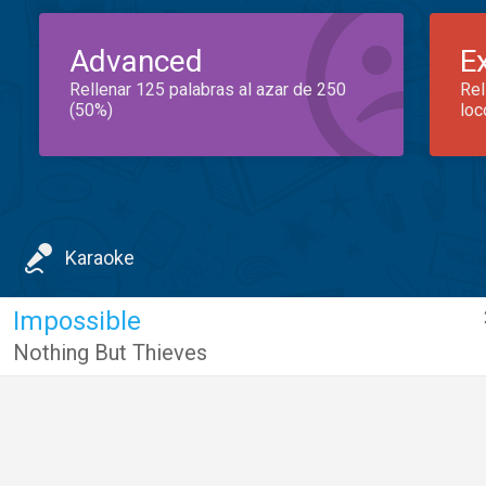
Advanced
E
Rellenar 125 palabras al azar de 250
Rel
(50%)
loc
Karaoke
Impossible
Nothing But Thieves