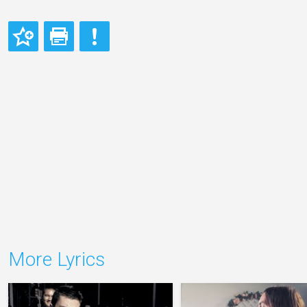
More Lyrics