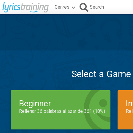
Genres
Search
Select a Game
Beginner
I
Rellenar 36 palabras al azar de 361 (10%)
Rel