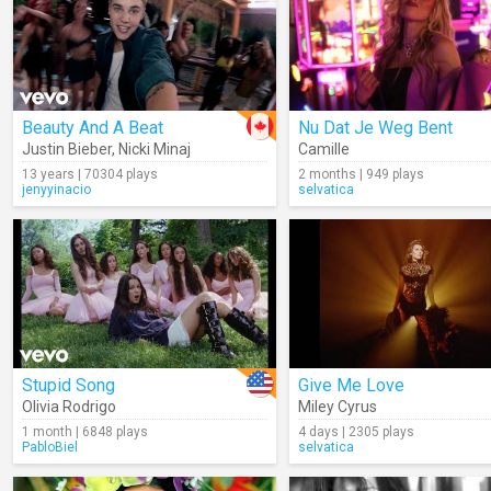
Beauty And A Beat
Nu Dat Je Weg Bent
Justin Bieber
,
Nicki Minaj
Camille
13 years | 70304 plays
2 months | 949 plays
jenyyinacio
selvatica
Stupid Song
Give Me Love
Olivia Rodrigo
Miley Cyrus
1 month | 6848 plays
4 days | 2305 plays
PabloBiel
selvatica