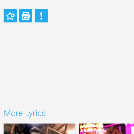
More Lyrics