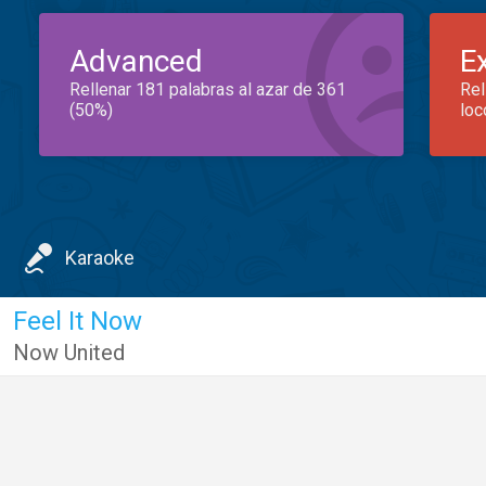
Advanced
E
Rellenar 181 palabras al azar de 361
Rel
(50%)
loc
Karaoke
Feel It Now
Now United