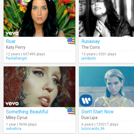
Roar
Runaway
Katy Perry
The Corrs
12 years | 607490 plays
13 years | 3331 plays
PaolaRangel
javidpolo
Something Beautiful
Don't Start Now
Miley Cyrus
Dua Lipa
1 year | 9696 plays
6 years | 729217 plays
selvatica
luizricardo_96