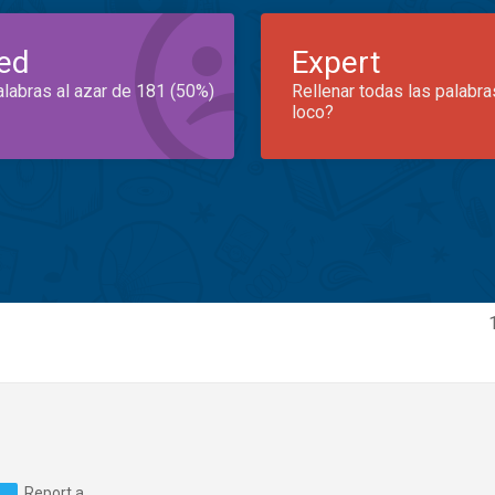
ed
Expert
alabras al azar de 181 (50%)
Rellenar todas las palabra
loco?
Report a