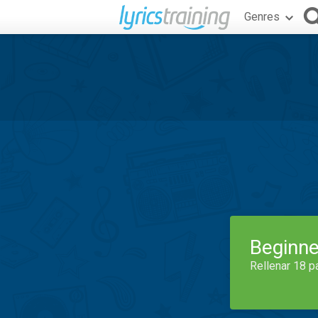
Genres
Beginne
Rellenar 18 p