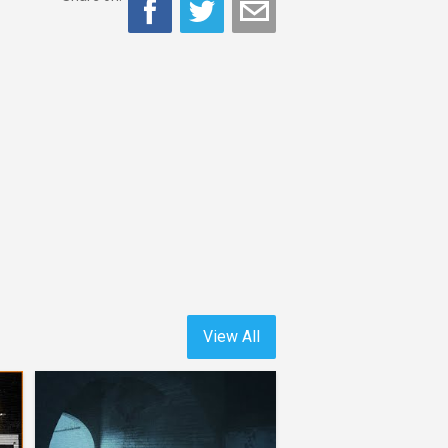
View All