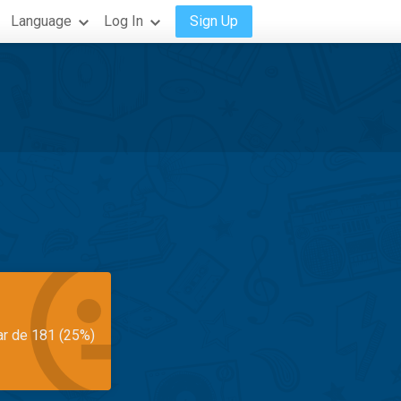
Language
Log In
Sign Up
ar de 181 (25%)