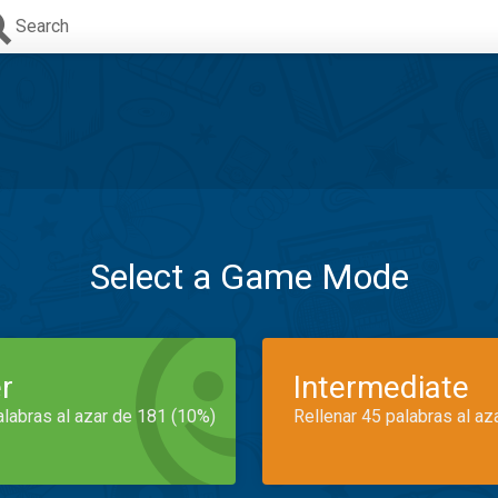
Search
Select a Game Mode
r
Intermediate
alabras al azar de 181 (10%)
Rellenar 45 palabras al az