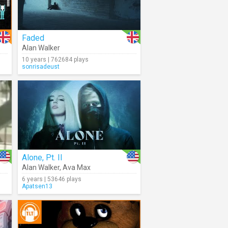
Faded
Alan Walker
10 years | 762684 plays
sonrisadeust
Alone, Pt. II
Alan Walker
,
Ava Max
6 years | 53646 plays
Apatsen13