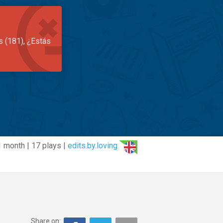
s (181), ¿Estás
1 month | 17 plays |
edits.by.loving
Share on: