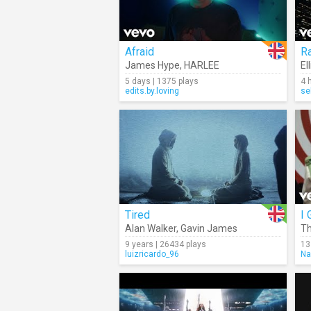
Afraid
R
James Hype
,
HARLEE
El
5 days | 1375 plays
4 
edits.by.loving
se
Tired
I 
Alan Walker
,
Gavin James
Th
9 years | 26434 plays
13
luizricardo_96
Na