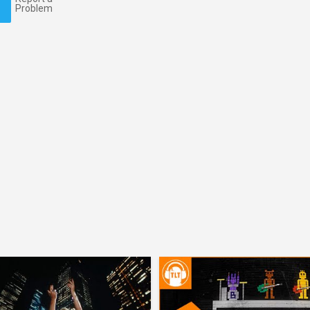
Problem