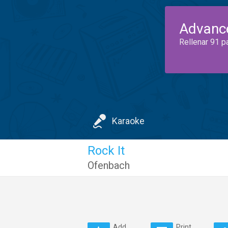
Advanc
Rellenar 91 p
Karaoke
Rock It
Ofenbach
Add
Print