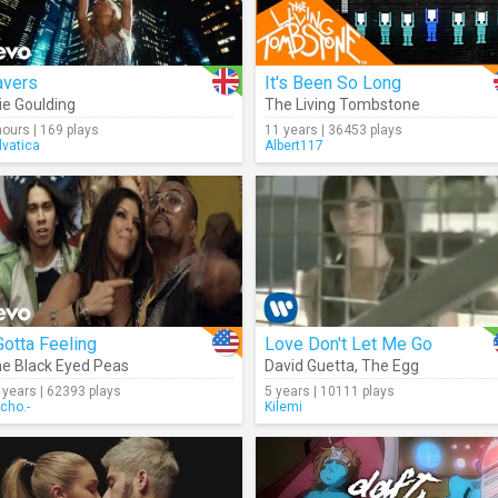
avers
It's Been So Long
lie Goulding
The Living Tombstone
hours | 169 plays
11 years | 36453 plays
lvatica
Albert117
Gotta Feeling
Love Don't Let Me Go
e Black Eyed Peas
David Guetta
,
The Egg
 years | 62393 plays
5 years | 10111 plays
cho.-
Kilemi