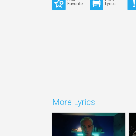
Favorite
Lyrics
More Lyrics