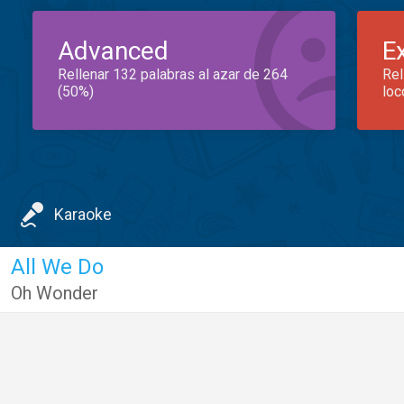
Advanced
E
Rellenar 132 palabras al azar de 264
Rel
(50%)
loc
Karaoke
All We Do
Oh Wonder