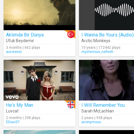
Aklımda Bir Dünya
I Wanna Be Yours (Audio)
Ufuk Beydemir
Arctic Monkeys
3 months | 662 plays
10 years | 172442 plays
aurorassi
mysterious_nefesh
He's My Man
I Will Remember You
Luvcat
Sarah McLachlan
2 months | 298 plays
2 years | 938 plays
DDavi37
anonymous