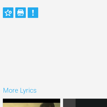
More Lyrics