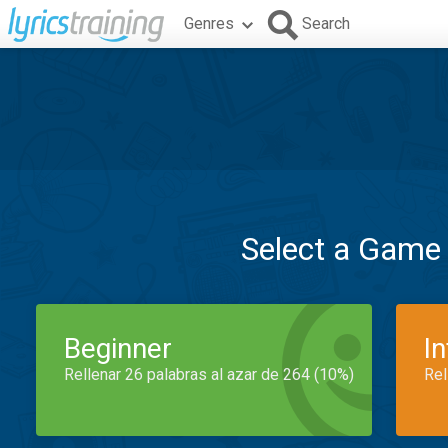
Genres
Search
Select a Game
Beginner
I
Rellenar 26 palabras al azar de 264 (10%)
Rel