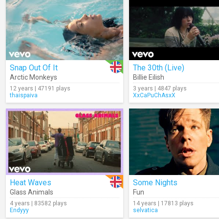
Snap Out Of It
The 30th (Live)
Arctic Monkeys
Billie Eilish
12 years | 47191 plays
3 years | 4847 plays
thaispaiva
XxCaPuChAsxX
Heat Waves
Some Nights
Glass Animals
Fun
4 years | 83582 plays
14 years | 17813 plays
Endyyy
selvatica