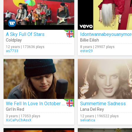
A Sky Full Of Stars
Coldplay
Billie Eilish
12 years | 173636 plays
8 years | 29907 plays
as7733
ester29
We Fell In Love In October (Live)
Summertime Sadness
Girl In Red
Lana Del Rey
3 years | 17053 plays
12 years | 196522 plays
XxCaPuChAsxX
selvatica