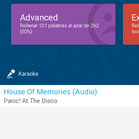
Advanced
E
Rellenar 131 palabras al azar de 262
Rel
(50%)
loc
Karaoke
House Of Memories (Audio)
Panic! At The Disco