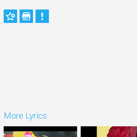
More Lyrics