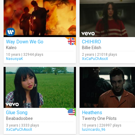
Way Down We Go
CHIHIRO
Kaleo
Billie Eilish
10 years | 32944 plays
2 years | 21018 plays
NasusyaK
XxCaPuChAsxX
Glue Song
Heathens
Beabadoobee
Twenty One Pilots
3 years | 3333 plays
10 years | 226997 plays
XxCaPuChAsxX
luizricardo_96