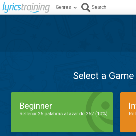
Genres
Search
Select a Game
Beginner
I
Rellenar 26 palabras al azar de 262 (10%)
Rel