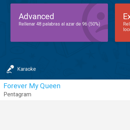
Advanced
E
Rellenar 48 palabras al azar de 96 (50%)
Rel
loc
Karaoke
Forever My Queen
Pentagram