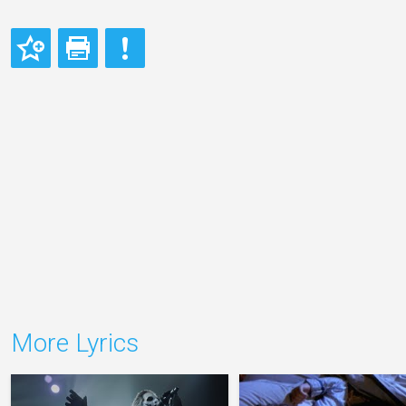
More Lyrics