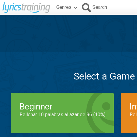
Genres
Search
Select a Game
Beginner
I
Rellenar 10 palabras al azar de 96 (10%)
Rel