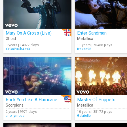
Mary On A Cross (Live)
Enter Sandman
Ghost
Metallica
3 years | 14077 plays
11 years | 70468 plays
XxCaPuChAsxX
ixaksa98
Rock You Like A Hurricane
Master Of Puppets
Scorpions
Metallica
2 years | 9971 plays
10 years | 35172 plays
anonymous
Gabrielle_