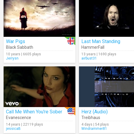
War Pigs
Last Man Standing
Black Sabbath
HammerFall
10 years | 6605 plays
13 years | 1690 plays
Jerrysn
airbust31
Call Me When You're Sober
Herz (Audio)
Evanescence
Treibhaus
14 years | 22119 plays
4 days | 54 plays
jessicaB
Windrammer81