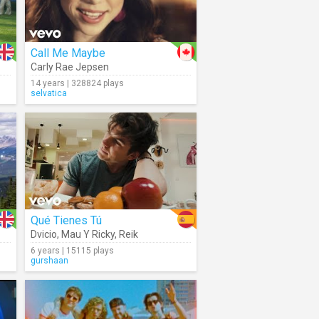
Call Me Maybe
Carly Rae Jepsen
14 years | 328824 plays
selvatica
Qué Tienes Tú
Dvicio
,
Mau Y Ricky
,
Reik
6 years | 15115 plays
gurshaan