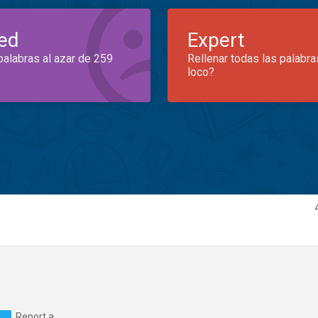
ed
Expert
palabras al azar de 259
Rellenar todas las palabra
loco?
Report a