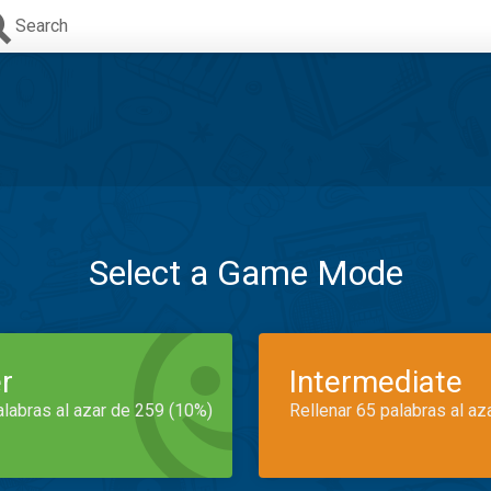
Search
Select a Game Mode
r
Intermediate
alabras al azar de 259 (10%)
Rellenar 65 palabras al az