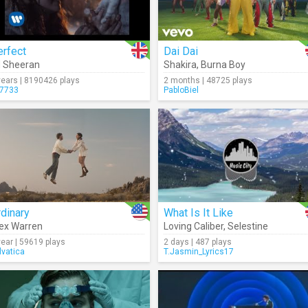
erfect
Dai Dai
 Sheeran
Shakira
,
Burna Boy
years | 8190426 plays
2 months | 48725 plays
7733
PabloBiel
dinary
What Is It Like
ex Warren
Loving Caliber
,
Selestine
year | 59619 plays
2 days | 487 plays
lvatica
T.Jasmin_Lyrics17