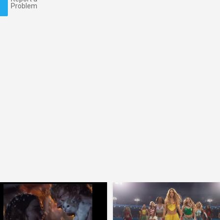
Problem