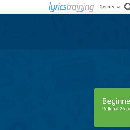
Genres
Beginne
Rellenar 26 p