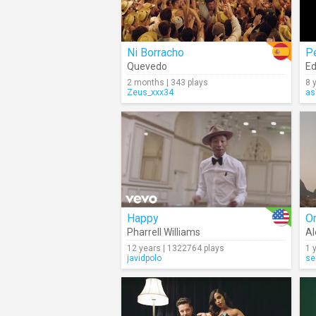
Ni Borracho
P
Quevedo
Ed
2 months | 343 plays
8 
Zeus_xxx34
as
Happy
Or
Pharrell Williams
Al
12 years | 1322764 plays
1 
javidpolo
se