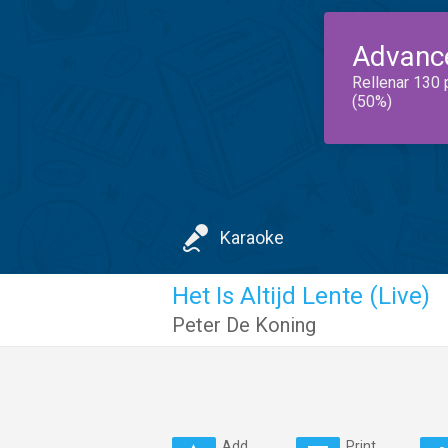
Advanc
Rellenar 130 
(50%)
Karaoke
Het Is Altijd Lente (Live)
Peter De Koning
Add
Print