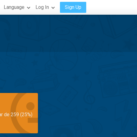
Language
Log In
Sign Up
ar de 259 (25%)