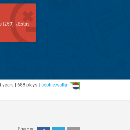
s (259), ¿Estás
4 years | 688 plays |
sophie.wallijn
Share on: