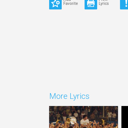
Favorite
Lyrics
More Lyrics