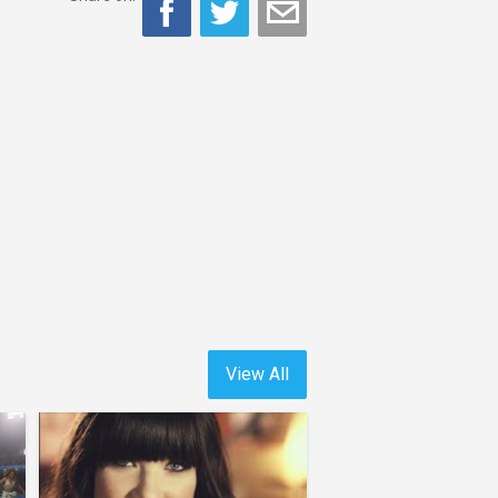
View All