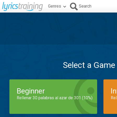
Genres
Search
Select a Game
Beginner
I
Rellenar 30 palabras al azar de 301 (10%)
Rel