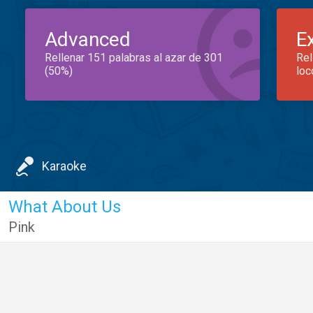
Advanced
E
Rellenar 151 palabras al azar de 301
Rel
(50%)
loc
Karaoke
What About Us
Pink