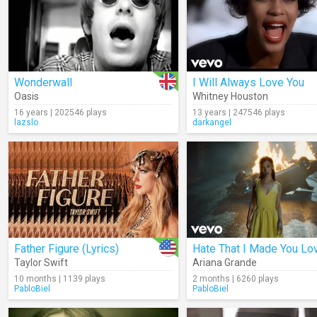
Wonderwall
I Will Always Love You
Oasis
Whitney Houston
16 years | 202546 plays
13 years | 247546 plays
lazslo
darkangel
Father Figure (Lyrics)
Taylor Swift
Ariana Grande
10 months | 1139 plays
2 months | 6260 plays
PabloBiel
PabloBiel