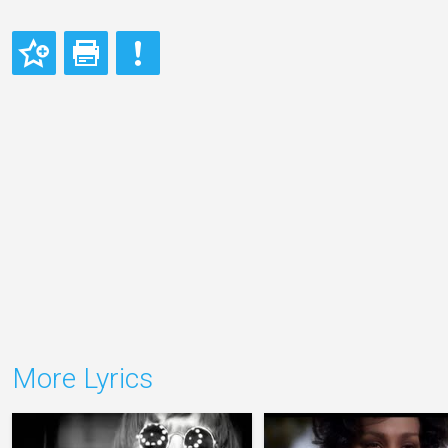
More Lyrics