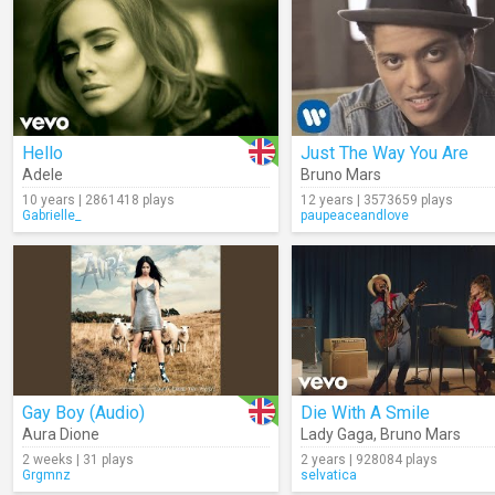
Hello
Just The Way You Are
Adele
Bruno Mars
10 years | 2861418 plays
12 years | 3573659 plays
Gabrielle_
paupeaceandlove
Gay Boy (Audio)
Die With A Smile
Aura Dione
Lady Gaga
,
Bruno Mars
2 weeks | 31 plays
2 years | 928084 plays
Grgmnz
selvatica