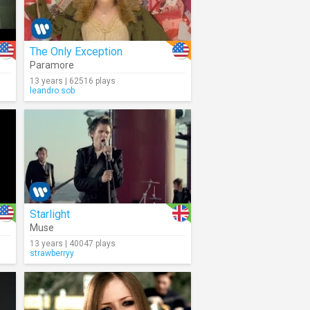
The Only Exception
Paramore
13 years | 62516 plays
leandro.sob
Starlight
Muse
13 years | 40047 plays
strawberryy