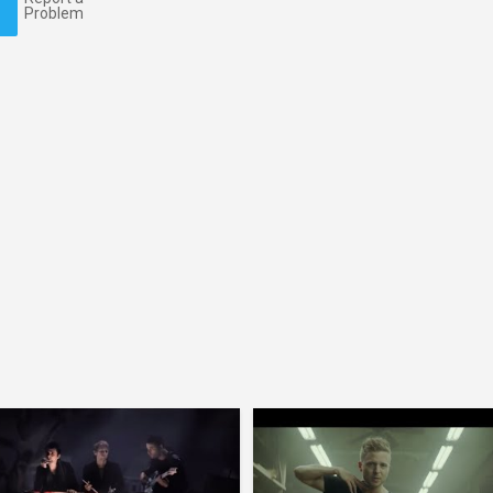
Problem