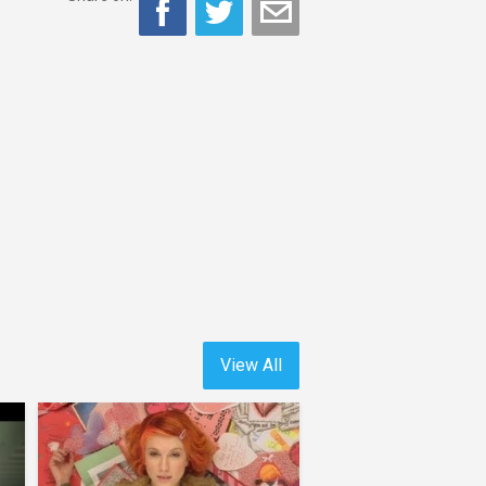
View All