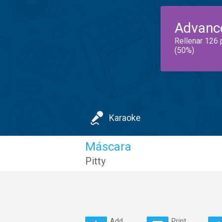
Advanc
Rellenar 126 
(50%)
Karaoke
Máscara
Pitty
Add
Print