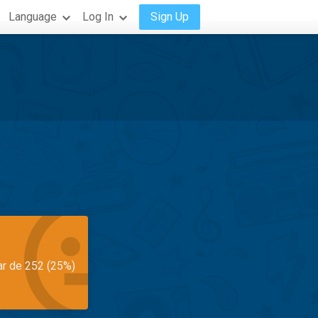
Language
Log In
Sign Up
ar de 252 (25%)