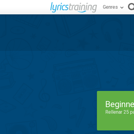
Genres
Beginne
Rellenar 25 p