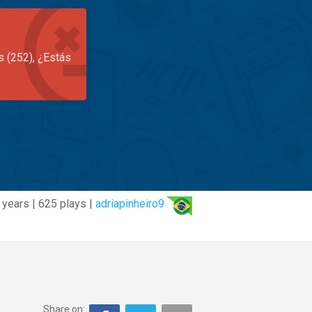
s (252), ¿Estás
 years | 625 plays |
adriapinheiro9
Share on: