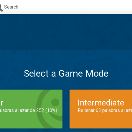
Search
Select a Game Mode
r
Intermediate
alabras al azar de 252 (10%)
Rellenar 63 palabras al az