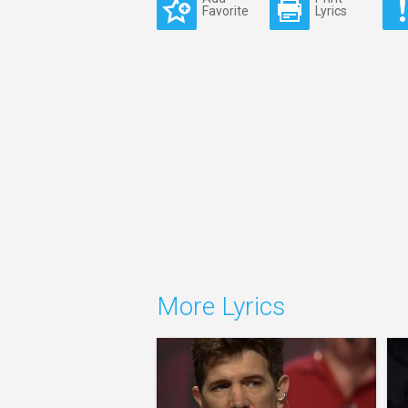
Favorite
Lyrics
More Lyrics