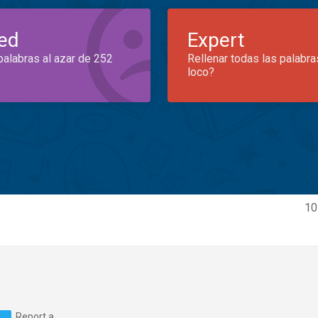
ed
Expert
palabras al azar de 252
Rellenar todas las palabra
loco?
10
Report a