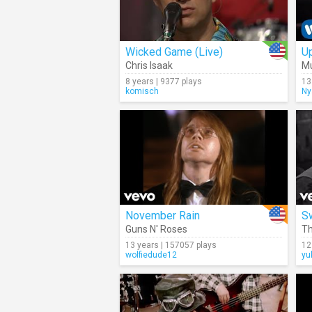
Wicked Game (Live)
Up
Chris Isaak
M
8 years | 9377 plays
13
komisch
Ny
November Rain
S
Guns N' Roses
Th
13 years | 157057 plays
12
wolfiedude12
yu