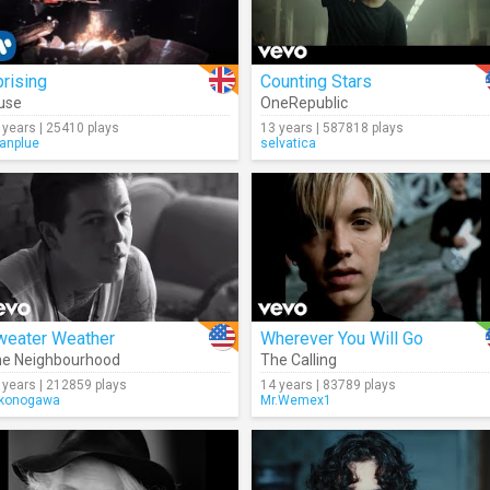
rising
Counting Stars
use
OneRepublic
 years | 25410 plays
13 years | 587818 plays
anplue
selvatica
weater Weather
Wherever You Will Go
e Neighbourhood
The Calling
 years | 212859 plays
14 years | 83789 plays
konogawa
Mr.Wemex1