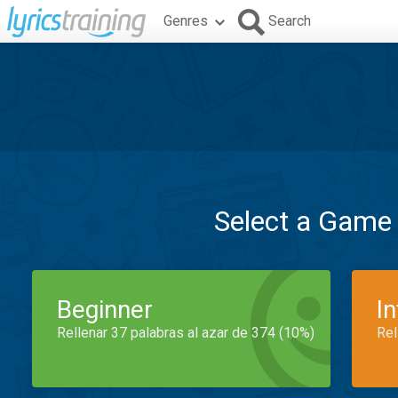
Genres
Search
Select a Game
Beginner
I
Rellenar 37 palabras al azar de 374 (10%)
Rel