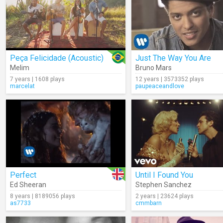
Peça Felicidade (Acoustic)
Just The Way You Are
Melim
Bruno Mars
7 years | 1608 plays
12 years | 3573352 plays
marcelat
paupeaceandlove
Perfect
Until I Found You
Ed Sheeran
Stephen Sanchez
8 years | 8189056 plays
2 years | 23624 plays
as7733
cmmbarn