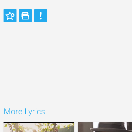
More Lyrics