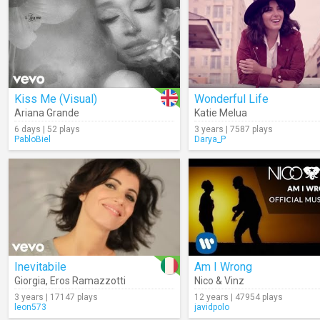
Kiss Me (Visual)
Wonderful Life
Ariana Grande
Katie Melua
6 days | 52 plays
3 years | 7587 plays
PabloBiel
Darya_P
Inevitabile
Am I Wrong
Giorgia
,
Eros Ramazzotti
Nico & Vinz
3 years | 17147 plays
12 years | 47954 plays
leon573
javidpolo