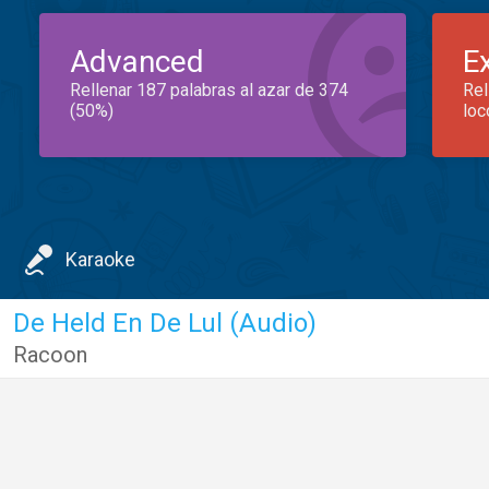
Advanced
E
Rellenar 187 palabras al azar de 374
Rel
(50%)
loc
Karaoke
De Held En De Lul (Audio)
Racoon