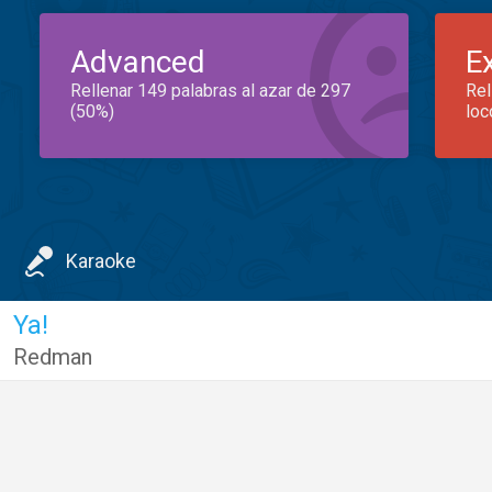
Advanced
E
Rellenar 149 palabras al azar de 297
Rel
(50%)
loc
Karaoke
Ya!
Redman