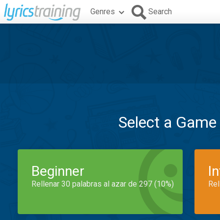
Genres
Search
Select a Game
Beginner
I
Rellenar 30 palabras al azar de 297 (10%)
Rel