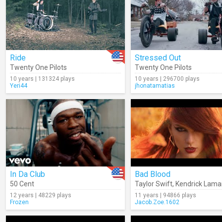
Ride
Stressed Out
Twenty One Pilots
Twenty One Pilots
10 years | 131324 plays
10 years | 296700 plays
Yeri44
jhonatamatias
In Da Club
Bad Blood
50 Cent
Taylor Swift
,
Kendrick Lama
12 years | 48229 plays
11 years | 94866 plays
Frozen
Jacob.Zoe.1602