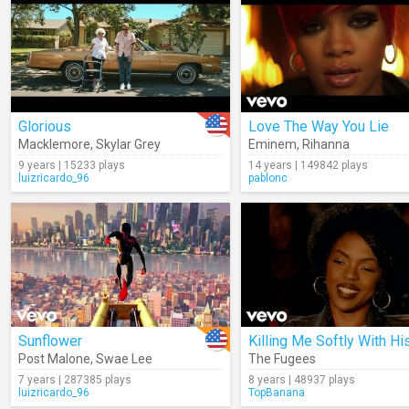
Glorious
Love The Way You Lie
Macklemore
,
Skylar Grey
Eminem
,
Rihanna
9 years | 15233 plays
14 years | 149842 plays
luizricardo_96
pablonc
Sunflower
Post Malone
,
Swae Lee
The Fugees
7 years | 287385 plays
8 years | 48937 plays
luizricardo_96
TopBanana