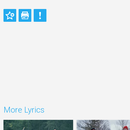
More Lyrics