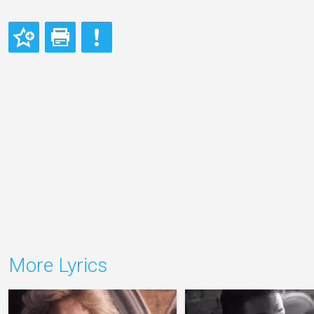
More Lyrics