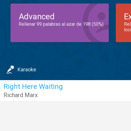
Advanced
E
Rellenar 99 palabras al azar de 198 (50%)
Rel
loc
Karaoke
Right Here Waiting
Richard Marx