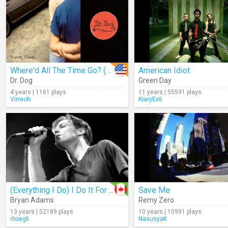
Where'd All The Time Go? (Audio)
American Idiot
Dr. Dog
Green Day
4 years | 1161 plays
11 years | 55591 plays
Virreoh
KiaryEx6
(Everything I Do) I Do It For You
Save Me
Bryan Adams
Remy Zero
13 years | 52189 plays
10 years | 10991 plays
rboegli
NasusyaK