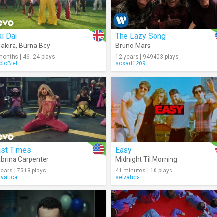
i Dai
The Lazy Song
akira
,
Burna Boy
Bruno Mars
months | 46124 plays
12 years | 949403 plays
bloBiel
sosad1209
ast Times
Easy
brina Carpenter
Midnight Til Morning
years | 7513 plays
41 minutes | 10 plays
lvatica
selvatica