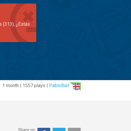
s (313), ¿Estás
1 month | 1557 plays |
PabloBiel
Share on: