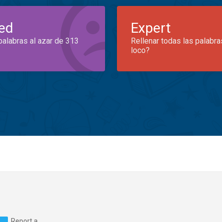
ed
Expert
palabras al azar de 313
Rellenar todas las palabra
loco?
Report a