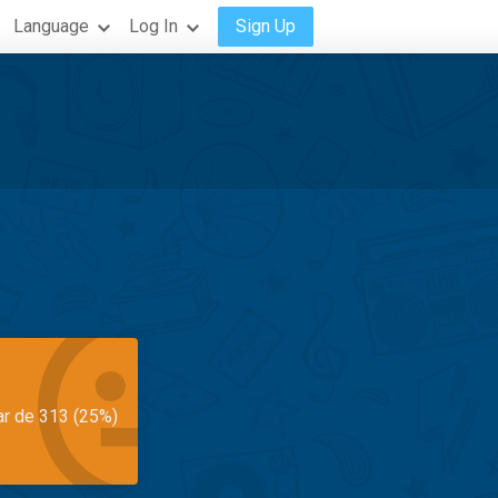
Language
Log In
Sign Up
ar de 313 (25%)