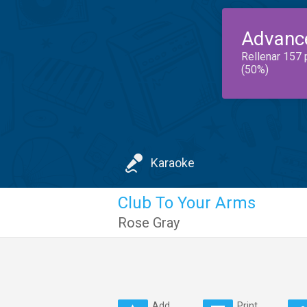
Advanc
Rellenar 157 
(50%)
Karaoke
Club To Your Arms
Rose Gray
Add
Print