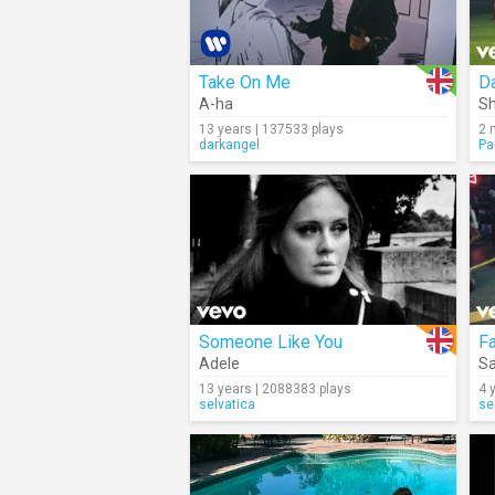
Take On Me
Da
A-ha
Sh
13 years | 137533 plays
2 
darkangel
Pa
Someone Like You
F
Adele
Sa
13 years | 2088383 plays
4 
selvatica
se