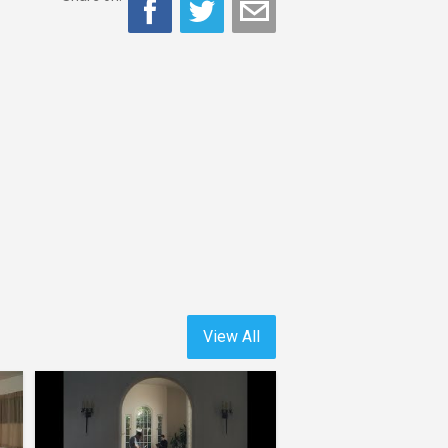
View All