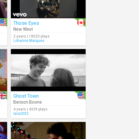
Those Eyes
New West
2 years | 18020 plays
Lohanne.Marques
Ghost Town
Benson Boone
4 years | 4339 plays
lara2002