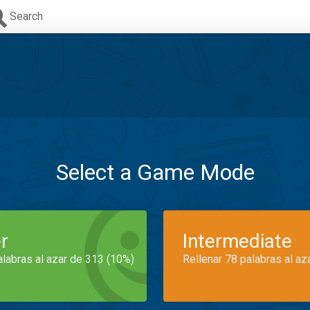
Search
Select a Game Mode
r
Intermediate
alabras al azar de 313 (10%)
Rellenar 78 palabras al az