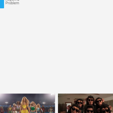
Problem