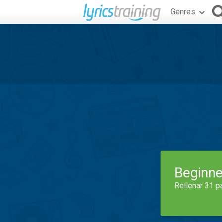
Genres
Beginne
Rellenar 31 p