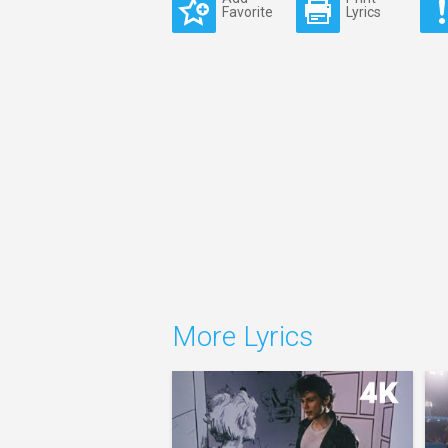
Favorite
Lyrics
More Lyrics