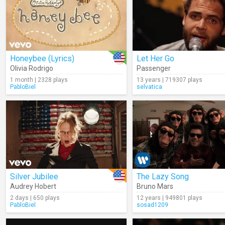
Honeybee (Lyrics)
Let Her Go
Olivia Rodrigo
Passenger
1 month | 2328 plays
13 years | 719307 plays
PabloBiel
selvatica
Silver Jubilee
The Lazy Song
Audrey Hobert
Bruno Mars
2 days | 650 plays
12 years | 949801 plays
PabloBiel
sosad1209