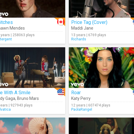
itches
Price Tag (Cover)
hawn Mendes
Maddi Jane
 years | 258063 plays
13 years | 6769 plays
tergent
Richards
e With A Smile
Roar
dy Gaga
,
Bruno Mars
Katy Perry
years | 927943 plays
12 years | 607474 plays
lvatica
PaolaRangel