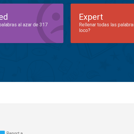
ed
Expert
palabras al azar de 317
Rellenar todas las palabra
loco?
Report a