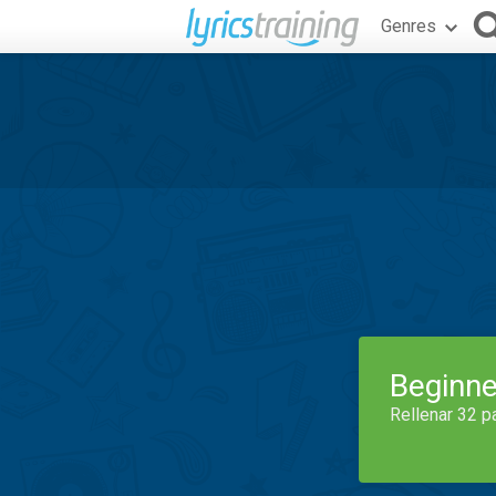
Genres
Beginne
Rellenar 32 p