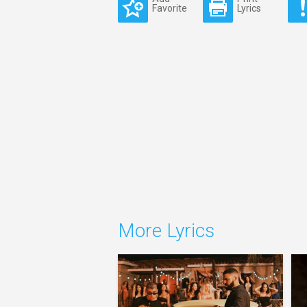
Favorite
Lyrics
More Lyrics