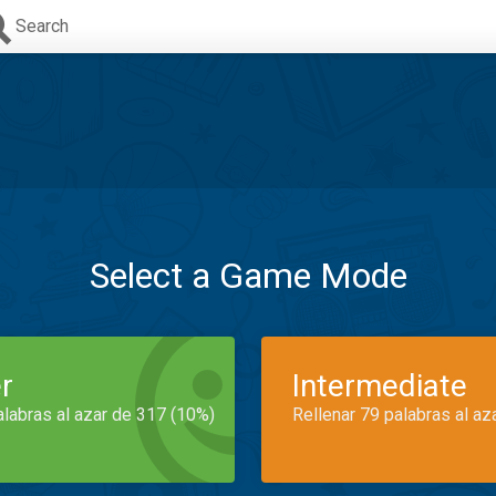
Search
Select a Game Mode
r
Intermediate
alabras al azar de 317 (10%)
Rellenar 79 palabras al az