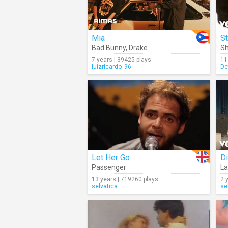
Mia
St
Bad Bunny
,
Drake
S
7 years | 39425 plays
11
luizricardo_96
De
Let Her Go
Di
Passenger
La
13 years | 719260 plays
2 
selvatica
se