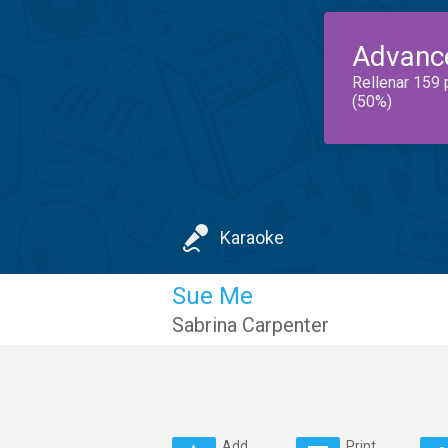
Advanc
Rellenar 159 
(50%)
Karaoke
Sue Me
Sabrina Carpenter
Add
Print