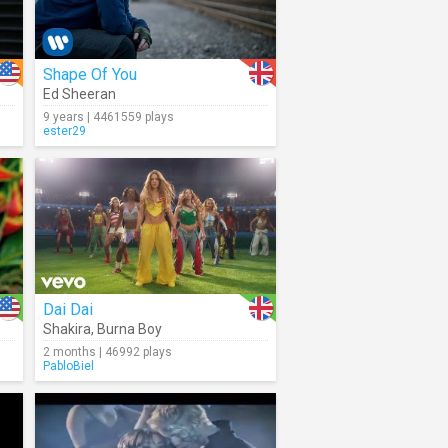
Shape Of You
Ed Sheeran
9 years | 4461559 plays
ester29
Dai Dai
Shakira
,
Burna Boy
2 months | 46992 plays
PabloBiel