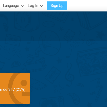
Language
Log In
Sign Up
ar de 317 (25%)