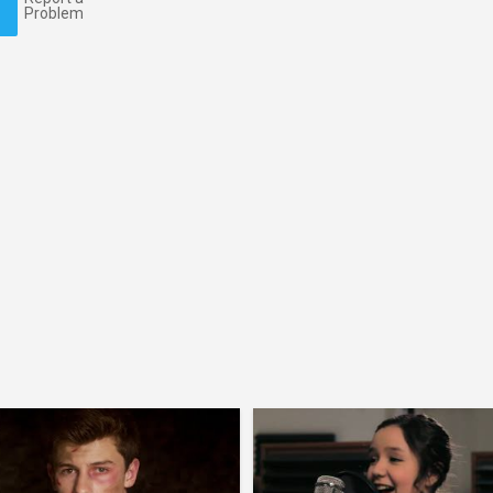
Problem