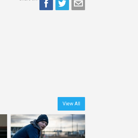
View All