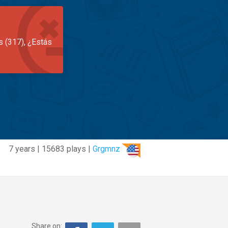
s (317), ¿Estás
7 years | 15683 plays |
Grgmnz
Share on: