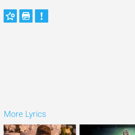
More Lyrics