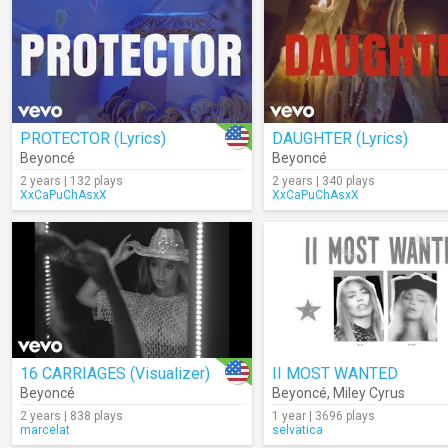
PROTECTOR (Lyrics)
DAUGHTER (Lyrics)
Beyoncé
Beyoncé
2 years | 132 plays
2 years | 340 plays
XxCaPuChAsxX
XxCaPuChAsxX
16 CARRIAGES (Visualizer)
II MOST WANTED
Beyoncé
Beyoncé
,
Miley Cyrus
2 years | 838 plays
1 year | 3696 plays
marcelat
selvatica