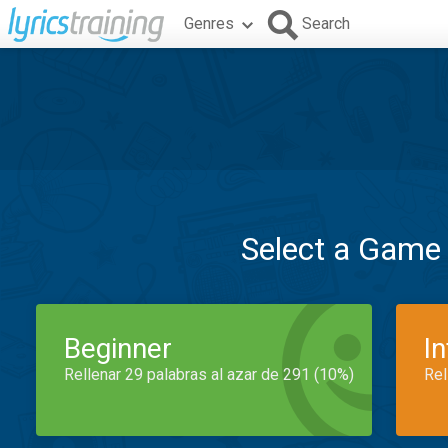
Genres
Search
Select a Game
Beginner
I
Rellenar 29 palabras al azar de 291 (10%)
Rel