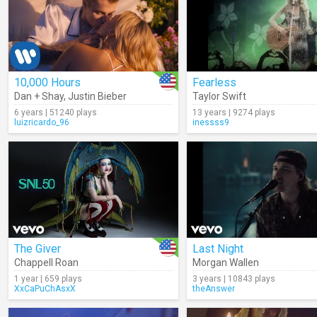
10,000 Hours
Fearless
Dan + Shay
,
Justin Bieber
Taylor Swift
6 years | 51240 plays
13 years | 9274 plays
luizricardo_96
inessss9
The Giver
Last Night
Chappell Roan
Morgan Wallen
1 year | 659 plays
3 years | 10843 plays
XxCaPuChAsxX
theAnswer