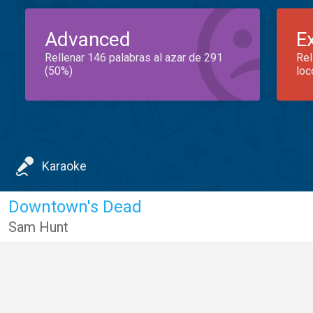
Advanced
E
Rellenar 146 palabras al azar de 291
Rel
(50%)
loc
Karaoke
Downtown's Dead
Sam Hunt