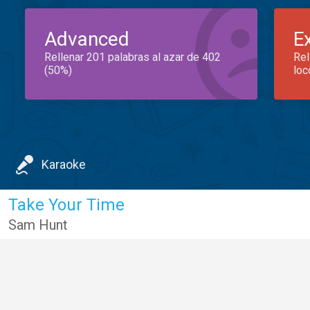
Advanced
E
Rellenar 201 palabras al azar de 402
Rel
(50%)
loc
Karaoke
Take Your Time
Sam Hunt