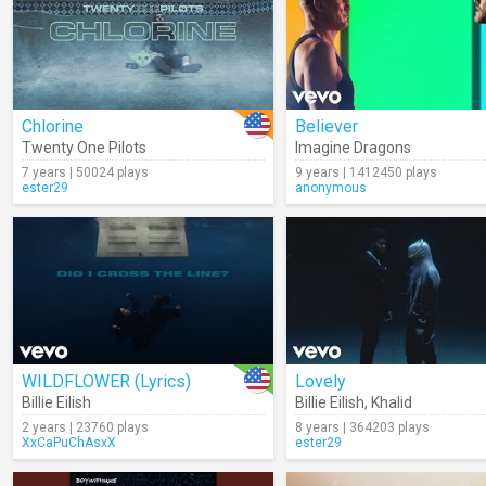
Chlorine
Believer
Twenty One Pilots
Imagine Dragons
7 years | 50024 plays
9 years | 1412450 plays
ester29
anonymous
WILDFLOWER (Lyrics)
Lovely
Billie Eilish
Billie Eilish
,
Khalid
2 years | 23760 plays
8 years | 364203 plays
XxCaPuChAsxX
ester29