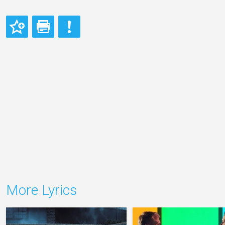
More Lyrics