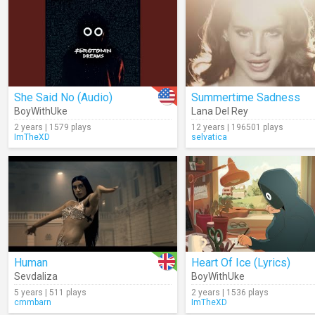
She Said No (Audio)
Summertime Sadness
BoyWithUke
Lana Del Rey
2 years | 1579 plays
12 years | 196501 plays
ImTheXD
selvatica
Human
Heart Of Ice (Lyrics)
Sevdaliza
BoyWithUke
5 years | 511 plays
2 years | 1536 plays
cmmbarn
ImTheXD