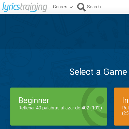
Genres
Search
Select a Game
Beginner
I
Rellenar 40 palabras al azar de 402 (10%)
Rel
(25