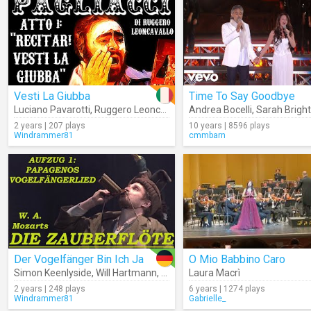
Vesti La Giubba
Time To Say Goodbye
Luciano Pavarotti
,
Ruggero Leoncavallo
,
Andrea Bocelli
Metropolitan Opera Orches
,
Sarah Brig
2 years | 207 plays
10 years | 8596 plays
Windrammer81
cmmbarn
Der Vogelfänger Bin Ich Ja
O Mio Babbino Caro
Simon Keenlyside
,
Will Hartmann
,
Orchestra Of The Royal Opera Ho
Laura Macrì
2 years | 248 plays
6 years | 1274 plays
Windrammer81
Gabrielle_