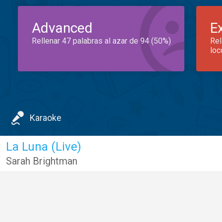
Advanced
E
Rellenar 47 palabras al azar de 94 (50%)
Rel
loc
Karaoke
La Luna (Live)
Sarah Brightman