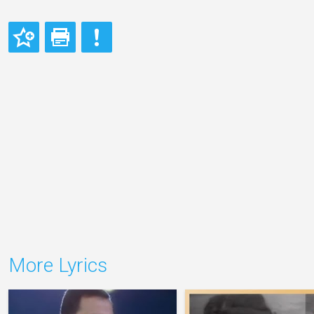
More Lyrics