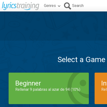
Genres
Search
Select a Game
Beginner
I
Rellenar 9 palabras al azar de 94 (10%)
Rel