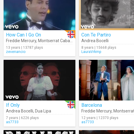
How Can I Go On
Con Te Partiro
Freddie Mercury
,
Montserrat Caballé
Andrea Bocelli
13 years | 13787 plays
8 years | 15668 plays
zevenancio
LauraVrkmp
If Only
Barcelona
Andrea Bocelli
,
Dua Lipa
Freddie Mercury
,
Montserrat 
7 years | 6226 plays
12 years | 12370 plays
as7733
as7733