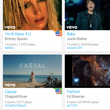
I'm A Slave 4 U
Baby
Britney Spears
Justin Bieber
14 years | 12425 plays
13 years | 434344 plays
Adriiiis
sosad1209
Casual
Perfect
Chappell Roan
Ed Sheeran
2 years | 2277 plays
8 years | 8189996 plays
XxCaPuChAsxX
as7733