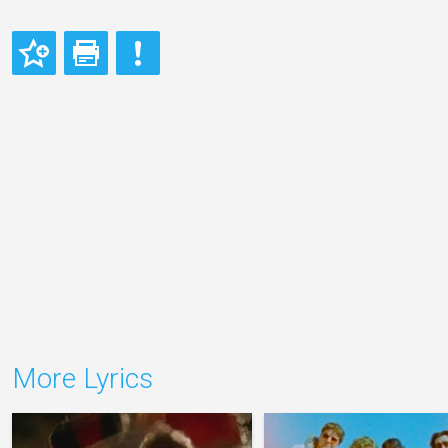
More Lyrics