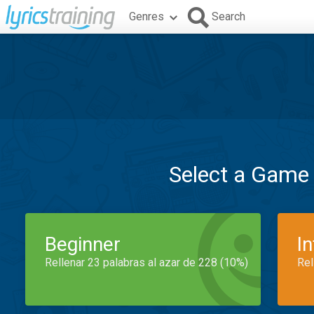
Genres
Search
Select a Game
Beginner
I
Rellenar 23 palabras al azar de 228 (10%)
Rel