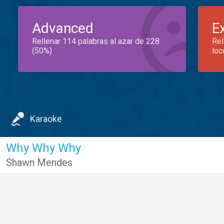
Advanced
E
Rellenar 114 palabras al azar de 228
Rel
(50%)
loc
Karaoke
Why Why Why
Shawn Mendes