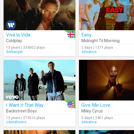
Viva la Vida
Easy
Coldplay
Midnight Til Morning
13 years | 334002 plays
2 days | 1371 plays
darkangel
selvatica
I Want It That Way
Give Me Love
Backstreet Boys
Miley Cyrus
13 years | 273010 plays
5 days | 2461 plays
zdenaforero
selvatica