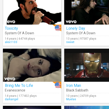
Toxicity
Lonely Day
System Of A Down
System Of A Down
14 years | 64744 plays
13 years | 97587 plays
alex1103
sweet
Bring Me To Life
Iron Man
Evanescence
Black Sabbath
14 years | 177402 plays
10 years | 24709 plays
darkangel
Muelas