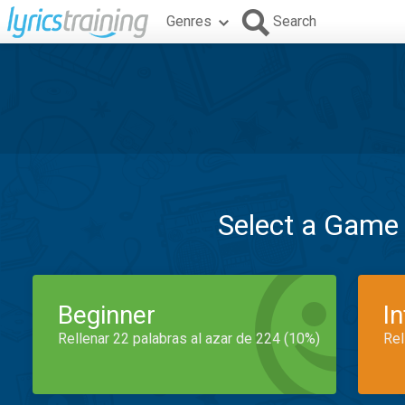
Genres
Search
Select a Game
Beginner
I
Rellenar 22 palabras al azar de 224 (10%)
Rel