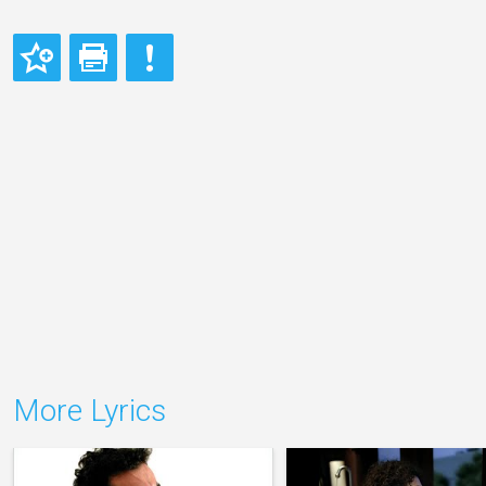
More Lyrics