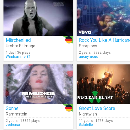
Märchenlied
Rock You Like A Hurrican
Umbra Et Imago
Scorpions
1 day | 36 plays
2 years | 9982 plays
Windrammer81
anonymous
Sonne
Ghost Love Score
Rammstein
Nightwish
2 years | 13855 plays
11 years | 1678 plays
zedronar
Gabrielle_