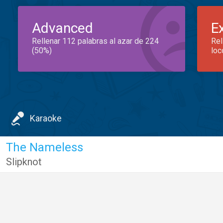
Advanced
E
Rellenar 112 palabras al azar de 224
Rel
(50%)
loc
Karaoke
The Nameless
Slipknot