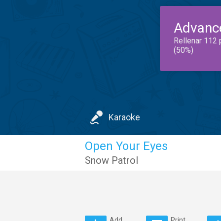
Advanc
Rellenar 112 
(50%)
Karaoke
Open Your Eyes
Snow Patrol
Add
Print