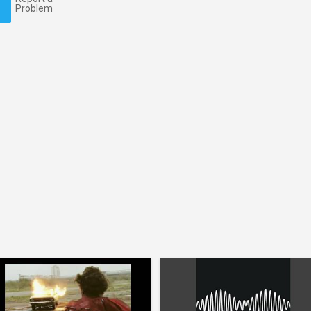
Problem