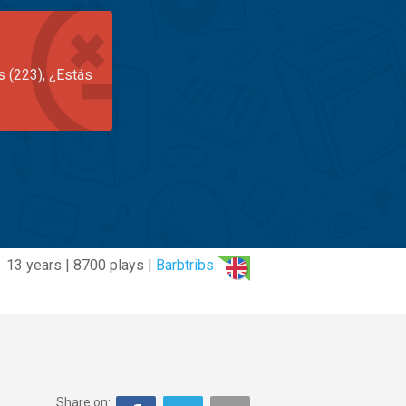
s (223), ¿Estás
13 years | 8700 plays |
Barbtribs
Share on: