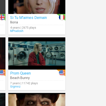
Si Tu M'aimes Demain
Iliona
4 years | 2675 plays
MPradosh
Prom Queen
Beach Bunny
7 years | 11742 plays
Grgmnz