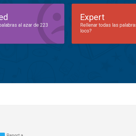
ed
Expert
palabras al azar de 223
Rellenar todas las palabra
loco?
Report a