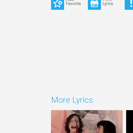
Favorite
Lyrics
More Lyrics