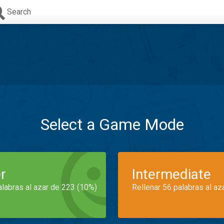
Search
Select a Game Mode
r
Intermediate
alabras al azar de 223 (10%)
Rellenar 56 palabras al az