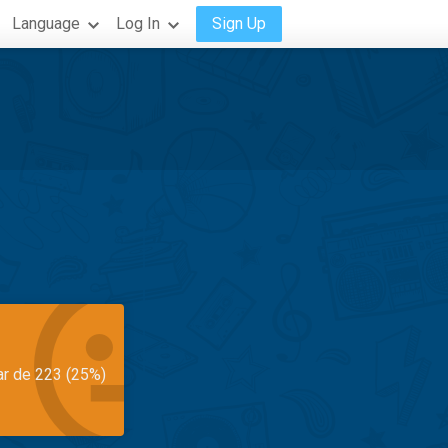
Language
Log In
Sign Up
ar de 223 (25%)