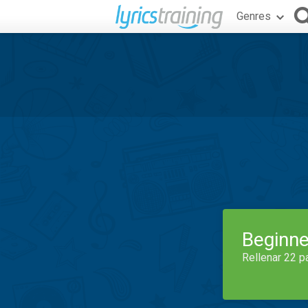
Genres
Beginne
Rellenar 22 p