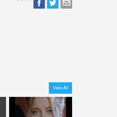
View All