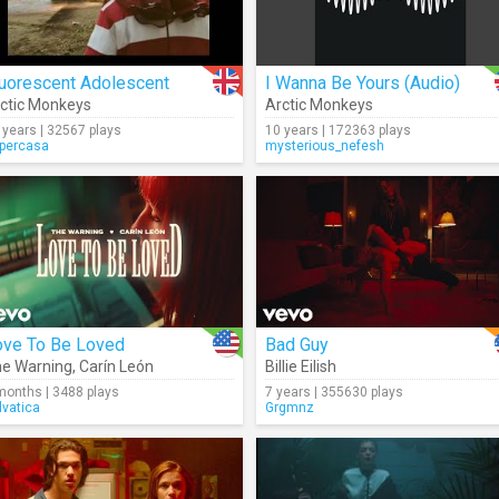
luorescent Adolescent
I Wanna Be Yours (Audio)
ctic Monkeys
Arctic Monkeys
 years | 32567 plays
10 years | 172363 plays
percasa
mysterious_nefesh
ove To Be Loved
Bad Guy
e Warning
,
Carín León
Billie Eilish
months | 3488 plays
7 years | 355630 plays
lvatica
Grgmnz