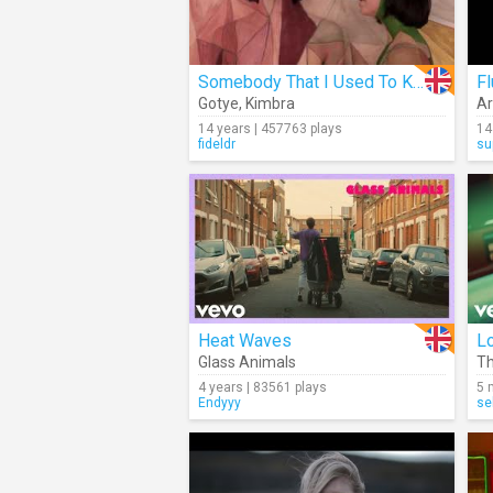
Somebody That I Used To Know
F
Gotye
,
Kimbra
Ar
14 years | 457763 plays
14
fideldr
su
Heat Waves
L
Glass Animals
Th
4 years | 83561 plays
5 
Endyyy
se