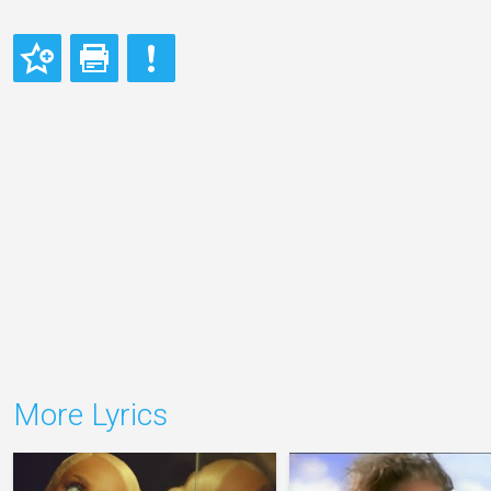
More Lyrics