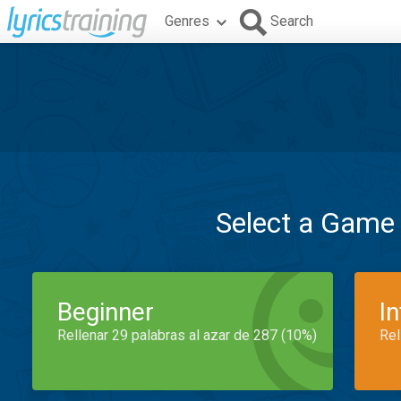
Genres
Search
Select a Game
Beginner
I
Rellenar 29 palabras al azar de 287 (10%)
Rel